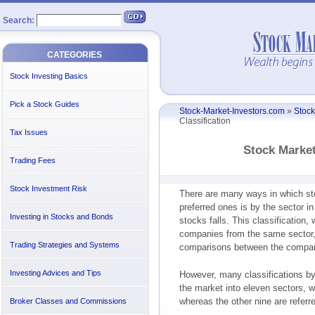
Search:
CATEGORIES
Stock Investing Basics
Pick a Stock Guides
Stock-Market-Investors.com
»
Stock
Classification
Tax Issues
Stock Market
Trading Fees
Stock Investment Risk
There are many ways in which st
preferred ones is by the sector in
Investing in Stocks and Bonds
stocks falls. This classification,
companies from the same sector, i
Trading Strategies and Systems
comparisons between the compan
Investing Advices and Tips
However, many classifications by
the market into eleven sectors, w
whereas the other nine are referr
Broker Classes and Commissions