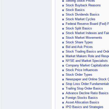
Setting Stock Prices
Stock Buyback Reasons
Stock Basics
Stock Dividends Basics
Stock Market Cycles
Federal Reserve Board (Fed) 
Stock Split Basics
Stock Market Indexes and Fair
Stock Market Movements
Stock Share Types
Bid and Ask Prices
Stock Trading Basics and Ord
Market Makers Role and Respon
NYSE and Market Specialists
Company Market Capitalizatio
Stock Price Influences
Stock Order Types
Newspaper and Online Stock 
Stop Loss Order Fundamental
Trailing Stop Order Basics
Advance Decline Ratio Basics
Foreign Stocks Basics
Asset Allocation Basics
IPO Basics and Strategies