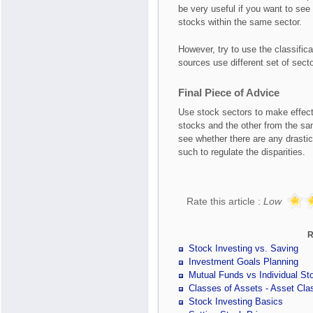
be very useful if you want to see
stocks within the same sector.
However, try to use the classifica
sources use different set of secto
Final Piece of Advice
Use stock sectors to make effect
stocks and the other from the sa
see whether there are any drastic
such to regulate the disparities.
Rate this article :
Low
R
Stock Investing vs. Saving
Investment Goals Planning
Mutual Funds vs Individual St
Classes of Assets - Asset Clas
Stock Investing Basics