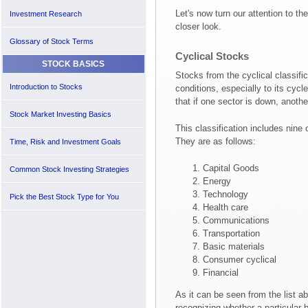
Let's now turn our attention to t
Investment Research
closer look.
Glossary of Stock Terms
Cyclical Stocks
STOCK BASICS
Stocks from the cyclical classific
Introduction to Stocks
conditions, especially to its cyc
that if one sector is down, anot
Stock Market Investing Basics
This classification includes nine o
They are as follows:
Time, Risk and Investment Goals
Capital Goods
Common Stock Investing Strategies
Energy
Technology
Pick the Best Stock Type for You
Health care
Communications
Transportation
Basic materials
Consumer cyclical
Financial
As it can be seen from the list abo
recognizing whether a particular 