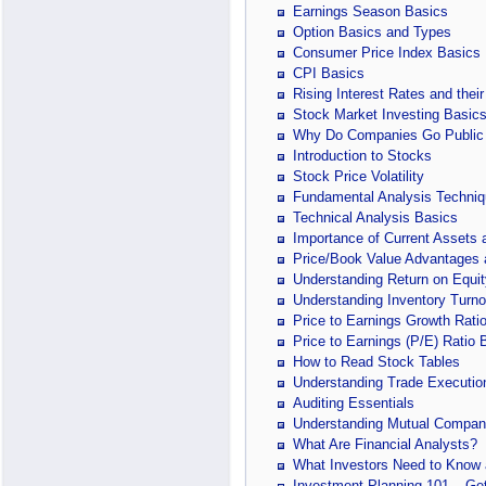
Earnings Season Basics
Option Basics and Types
Consumer Price Index Basics
CPI Basics
Rising Interest Rates and their
Stock Market Investing Basic
Why Do Companies Go Public
Introduction to Stocks
Stock Price Volatility
Fundamental Analysis Techniq
Technical Analysis Basics
Importance of Current Assets a
Price/Book Value Advantages
Understanding Return on Equit
Understanding Inventory Turno
Price to Earnings Growth Rati
Price to Earnings (P/E) Ratio 
How to Read Stock Tables
Understanding Trade Executio
Auditing Essentials
Understanding Mutual Compan
What Are Financial Analysts?
What Investors Need to Know a
Investment Planning 101 – Get