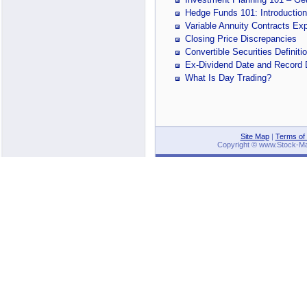
Hedge Funds 101: Introduction
Variable Annuity Contracts Ex
Closing Price Discrepancies
Convertible Securities Definit
Ex-Dividend Date and Record 
What Is Day Trading?
Site Map
|
Terms of
Copyright © www.Stock-Mark