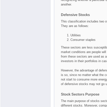
another.
Defensive Stocks
This classification includes two of
They are as follows:
Utilities
Consumer staples
These sectors are less susceptib
market conditions are people will
from these sectors are used as 
investors in their portfolios in c
However, the advantage of defens
is so, since no matter what the c
not start to consume more energy
of defensive stocks may not go u
Stock Sectors Purpose
The main purpose of stocks sector
different stocks. Moreover, compa