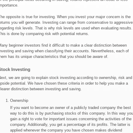
mportance.
he opposite is true for investing. When you invest your major concern is the
eturns you will generate. Investing can range from conservative to aggressive
egarding risk levels. That is why risk levels are used when evaluating results.
his is done by comparing risk with potential returns.
any beginner investors find it difficult to make a clear distinction between
nvesting and saving when classifying their accounts. Nevertheless, each of
hem has its unique characteristics that you should be aware of.
Stock Investing
ext, we are going to explain stock investing according to ownership, risk and
pside potential. We have chosen these criteria in order to help you make a
learer distinction between investing and saving.
Ownership
If you want to become an owner of a publicly traded company the best
way to do this is by purchasing stocks of this company. In this way yo
gain a right to vote for important issues concerning the activities of the
company. Additionally, you get a percentage of its profits. The latter is
applied whenever the company you have chosen makes dividend