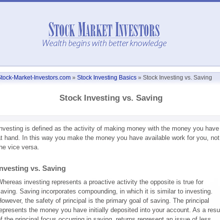
tock-Market-Investors.com
»
Stock Investing Basics
»
Stock Investing vs. Saving
Stock Investing vs. Saving
nvesting is defined as the activity of making money with the money you have
t hand. In this way you make the money you have available work for you, not
he vice versa.
Investing vs. Saving
hereas investing represents a proactive activity the opposite is true for
aving. Saving incorporates compounding, in which it is similar to investing.
owever, the safety of principal is the primary goal of saving. The principal
epresents the money you have initially deposited into your account. As a resu
f the principal focus occurring in saving, returns represent an issue of less