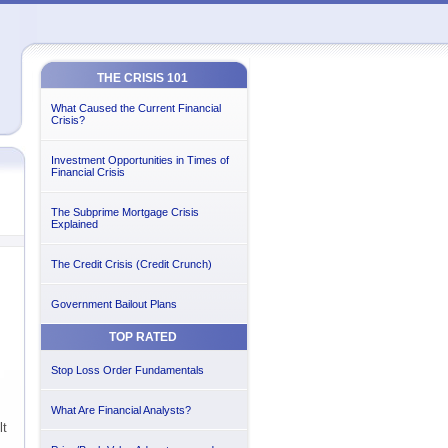
THE CRISIS 101
What Caused the Current Financial
Crisis?
Investment Opportunities in Times of
Financial Crisis
The Subprime Mortgage Crisis
Explained
The Credit Crisis (Credit Crunch)
Government Bailout Plans
TOP RATED
Stop Loss Order Fundamentals
What Are Financial Analysts?
lt