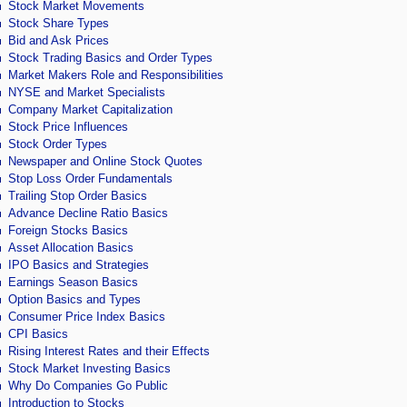
Stock Market Movements
Stock Share Types
Bid and Ask Prices
Stock Trading Basics and Order Types
Market Makers Role and Responsibilities
NYSE and Market Specialists
Company Market Capitalization
Stock Price Influences
Stock Order Types
Newspaper and Online Stock Quotes
Stop Loss Order Fundamentals
Trailing Stop Order Basics
Advance Decline Ratio Basics
Foreign Stocks Basics
Asset Allocation Basics
IPO Basics and Strategies
Earnings Season Basics
Option Basics and Types
Consumer Price Index Basics
CPI Basics
Rising Interest Rates and their Effects
Stock Market Investing Basics
Why Do Companies Go Public
Introduction to Stocks