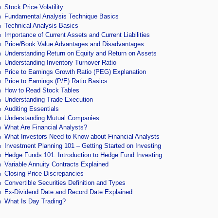
Stock Price Volatility
Fundamental Analysis Technique Basics
Technical Analysis Basics
Importance of Current Assets and Current Liabilities
Price/Book Value Advantages and Disadvantages
Understanding Return on Equity and Return on Assets
Understanding Inventory Turnover Ratio
Price to Earnings Growth Ratio (PEG) Explanation
Price to Earnings (P/E) Ratio Basics
How to Read Stock Tables
Understanding Trade Execution
Auditing Essentials
Understanding Mutual Companies
What Are Financial Analysts?
What Investors Need to Know about Financial Analysts
Investment Planning 101 – Getting Started on Investing
Hedge Funds 101: Introduction to Hedge Fund Investing
Variable Annuity Contracts Explained
Closing Price Discrepancies
Convertible Securities Definition and Types
Ex-Dividend Date and Record Date Explained
What Is Day Trading?