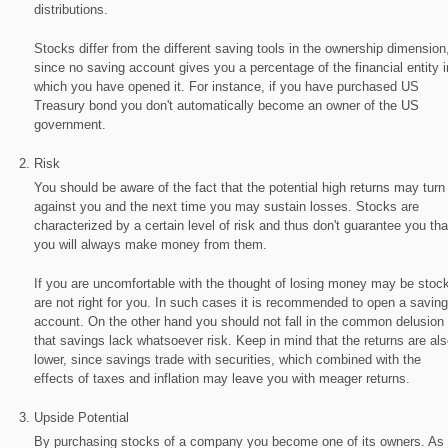
distributions.
Stocks differ from the different saving tools in the ownership dimension
since no saving account gives you a percentage of the financial entity i
which you have opened it. For instance, if you have purchased US
Treasury bond you don't automatically become an owner of the US
government.
Risk
You should be aware of the fact that the potential high returns may turn
against you and the next time you may sustain losses. Stocks are
characterized by a certain level of risk and thus don't guarantee you tha
you will always make money from them.
If you are uncomfortable with the thought of losing money may be stoc
are not right for you. In such cases it is recommended to open a savin
account. On the other hand you should not fall in the common delusion
that savings lack whatsoever risk. Keep in mind that the returns are als
lower, since savings trade with securities, which combined with the
effects of taxes and inflation may leave you with meager returns.
Upside Potential
By purchasing stocks of a company you become one of its owners. As