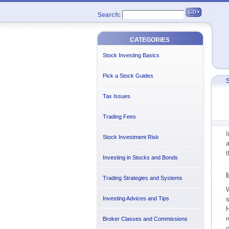
Search:
CATEGORIES
Stock Investing Basics
Pick a Stock Guides
S
Tax Issues
Trading Fees
I
Stock Investment Risk
a
t
Investing in Stocks and Bonds
Trading Strategies and Systems
W
Investing Advices and Tips
s
H
r
Broker Classes and Commissions
o