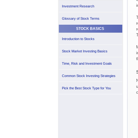
i
Investment Research
T
Glossary of Stock Terms
r
STOCK BASICS
r
T
Introduction to Stocks
M
Stock Market Investing Basics
i
t
Time, Risk and Investment Goals
Common Stock Investing Strategies
N
u
Pick the Best Stock Type for You
c