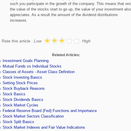
such you participate in the growth of the company. This means that on
the value of the stocks start to go up, the value of your investment als
appreciates. As a result the amount of the dividend distributions
increases.
Rate this article :
Low
High
Related Articles:
Investment Goals Planning
Mutual Funds vs Individual Stocks
Classes of Assets - Asset Class Definition
Stock Investing Basics
Setting Stock Prices
Stock Buyback Reasons
Stock Basics
Stock Dividends Basics
Stock Market Cycles
Federal Reserve Board (Fed) Functions and Importance
Stock Market Sectors Classification
Stock Split Basics
Stock Market Indexes and Fair Value Indications