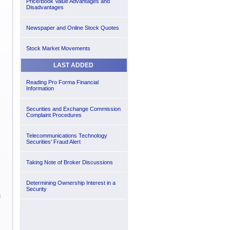
Price/Book Value Advantages and
Disadvantages
Newspaper and Online Stock Quotes
Stock Market Movements
LAST ADDED
Reading Pro Forma Financial
Information
Securities and Exchange Commission
Complaint Procedures
Telecommunications Technology
Securities’ Fraud Alert
Taking Note of Broker Discussions
Determining Ownership Interest in a
Security
u