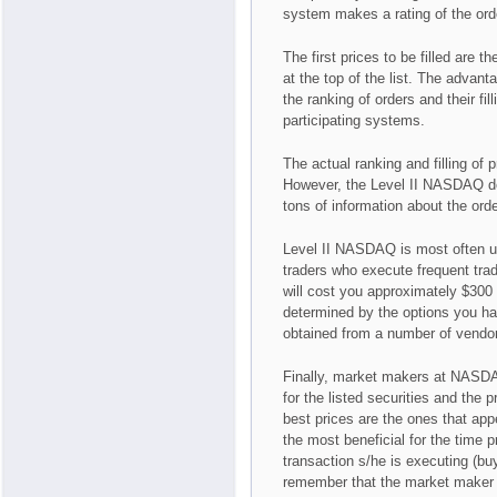
system makes a rating of the ord
The first prices to be filled are 
at the top of the list. The advan
the ranking of orders and their fi
participating systems.
The actual ranking and filling of 
However, the Level II NASDAQ doe
tons of information about the ord
Level II NASDAQ is most often us
traders who execute frequent tra
will cost you approximately $300
determined by the options you ha
obtained from a number of vendo
Finally, market makers at NASDAQ
for the listed securities and the 
best prices are the ones that appea
the most beneficial for the time p
transaction s/he is executing (buy
remember that the market maker is