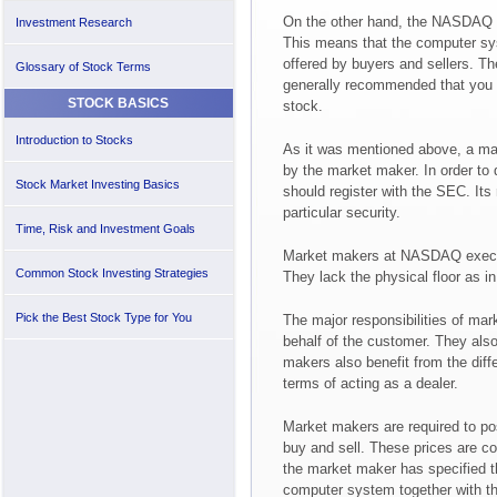
On the other hand, the NASDAQ c
Investment Research
This means that the computer sy
offered by buyers and sellers. The 
Glossary of Stock Terms
generally recommended that you gi
STOCK BASICS
stock.
Introduction to Stocks
As it was mentioned above, a maj
by the market maker. In order to
Stock Market Investing Basics
should register with the SEC. Its 
particular security.
Time, Risk and Investment Goals
Market makers at NASDAQ execut
Common Stock Investing Strategies
They lack the physical floor as 
Pick the Best Stock Type for You
The major responsibilities of mark
behalf of the customer. They also 
makers also benefit from the diff
terms of acting as a dealer.
Market makers are required to pos
buy and sell. These prices are co
the market maker has specified t
computer system together with the