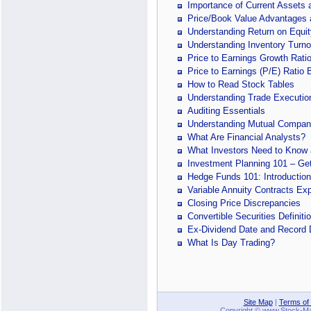
Importance of Current Assets a
Price/Book Value Advantages
Understanding Return on Equit
Understanding Inventory Turno
Price to Earnings Growth Rati
Price to Earnings (P/E) Ratio 
How to Read Stock Tables
Understanding Trade Executio
Auditing Essentials
Understanding Mutual Compan
What Are Financial Analysts?
What Investors Need to Know a
Investment Planning 101 – Get
Hedge Funds 101: Introduction
Variable Annuity Contracts Ex
Closing Price Discrepancies
Convertible Securities Definit
Ex-Dividend Date and Record 
What Is Day Trading?
Site Map
|
Terms of
Copyright © www.Stock-Mark