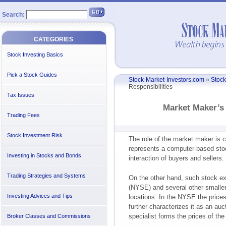
Search:
CATEGORIES
Stock Investing Basics
Pick a Stock Guides
Stock-Market-Investors.com
»
Stock
Responsibilities
Tax Issues
Market Maker’s 
Trading Fees
Stock Investment Risk
The role of the market maker is c
represents a computer-based stoc
Investing in Stocks and Bonds
interaction of buyers and sellers
Trading Strategies and Systems
On the other hand, such stock 
(NYSE) and several other smaller 
Investing Advices and Tips
locations. In the NYSE the prices
further characterizes it as an au
specialist forms the prices of the
Broker Classes and Commissions