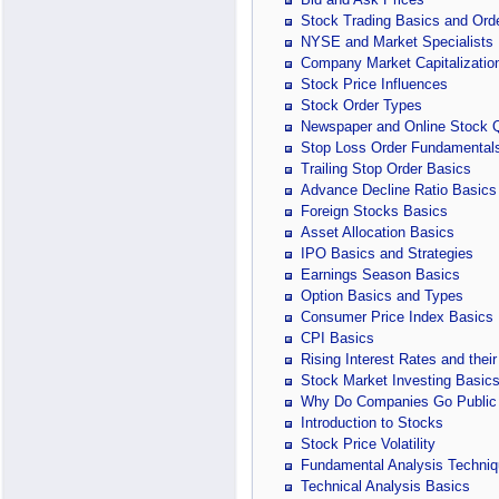
Stock Trading Basics and Ord
NYSE and Market Specialists
Company Market Capitalizatio
Stock Price Influences
Stock Order Types
Newspaper and Online Stock 
Stop Loss Order Fundamental
Trailing Stop Order Basics
Advance Decline Ratio Basics
Foreign Stocks Basics
Asset Allocation Basics
IPO Basics and Strategies
Earnings Season Basics
Option Basics and Types
Consumer Price Index Basics
CPI Basics
Rising Interest Rates and their
Stock Market Investing Basic
Why Do Companies Go Public
Introduction to Stocks
Stock Price Volatility
Fundamental Analysis Techniq
Technical Analysis Basics