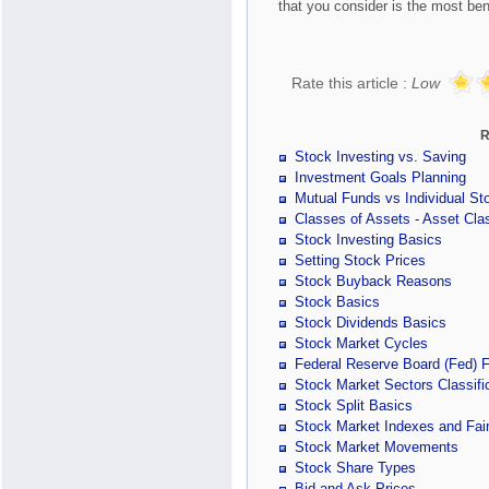
that you consider is the most bene
Rate this article :
Low
R
Stock Investing vs. Saving
Investment Goals Planning
Mutual Funds vs Individual St
Classes of Assets - Asset Clas
Stock Investing Basics
Setting Stock Prices
Stock Buyback Reasons
Stock Basics
Stock Dividends Basics
Stock Market Cycles
Federal Reserve Board (Fed) 
Stock Market Sectors Classifi
Stock Split Basics
Stock Market Indexes and Fair
Stock Market Movements
Stock Share Types
Bid and Ask Prices