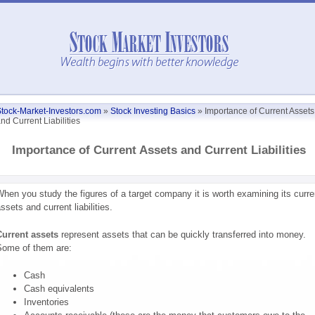
tock-Market-Investors.com
»
Stock Investing Basics
»
Importance of Current Assets
nd Current Liabilities
Importance of Current Assets and Current Liabilities
hen you study the figures of a target company it is worth examining its curre
ssets and current liabilities.
urrent assets
represent assets that can be quickly transferred into money.
ome of them are:
Cash
Cash equivalents
Inventories