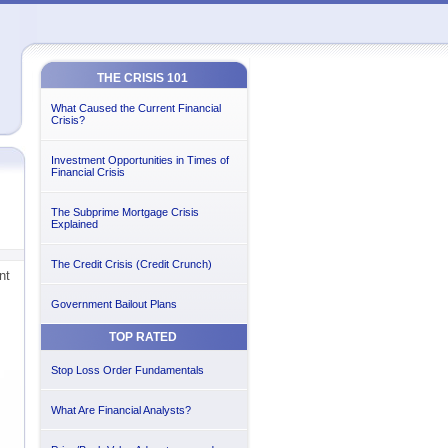
THE CRISIS 101
What Caused the Current Financial
Crisis?
Investment Opportunities in Times of
Financial Crisis
The Subprime Mortgage Crisis
Explained
The Credit Crisis (Credit Crunch)
nt
Government Bailout Plans
TOP RATED
Stop Loss Order Fundamentals
What Are Financial Analysts?