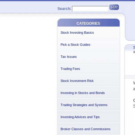
Search:
CATEGORIES
Stock Investing Basics
Pick a Stock Guides
S
a
Tax Issues
Trading Fees
Stock Investment Risk
W
a
Investing in Stocks and Bonds
C
Trading Strategies and Systems
S
Investing Advices and Tips
Broker Classes and Commissions