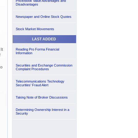
Price/Book Value Advantages and
Disadvantages
Newspaper and Online Stock Quotes
Stock Market Movements
LAST ADDED
It
Reading Pro Forma Financial
Information
f
Securities and Exchange Commission
to
Complaint Procedures
Telecommunications Technology
Securities’ Fraud Alert
Taking Note of Broker Discussions
Determining Ownership Interest in a
Security