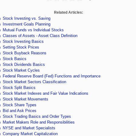
Related Articles:
Stock Investing vs. Saving
Investment Goals Planning
Mutual Funds vs Individual Stocks
Classes of Assets - Asset Class Definition
Stock Investing Basics
Setting Stock Prices
Stock Buyback Reasons
Stock Basics
Stock Dividends Basics
Stock Market Cycles
Federal Reserve Board (Fed) Functions and Importance
Stock Market Sectors Classification
Stock Split Basics
Stock Market Indexes and Fair Value Indications
Stock Market Movements
Stock Share Types
Bid and Ask Prices
Stock Trading Basics and Order Types
Market Makers Role and Responsibilities
NYSE and Market Specialists
Company Market Capitalization