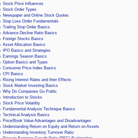
Stock Price Influences
Stock Order Types
Newspaper and Online Stock Quotes
Stop Loss Order Fundamentals
Trailing Stop Order Basics
Advance Decline Ratio Basics
Foreign Stocks Basics
Asset Allocation Basics
IPO Basics and Strategies
Earnings Season Basics
Option Basics and Types
Consumer Price Index Basics
CPI Basics
Rising Interest Rates and their Effects
Stock Market Investing Basics
Why Do Companies Go Public
Introduction to Stocks
Stock Price Volatility
Fundamental Analysis Technique Basics
Technical Analysis Basics
Price/Book Value Advantages and Disadvantages
Understanding Return on Equity and Return on Assets
Understanding Inventory Turnover Ratio