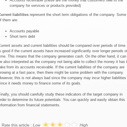
Accounts receivable (these are the money that customers owe to the
company for services or products provided)
urrent liabilities
represent the short term obligations of the company. Some
f them are:
Accounts payable
Short term debt
urrent assets and current liabilities should be compared over periods of time. 
s good if the current assets have increased significantly over longer periods o
ime. This means that the company generates cash. On the other hand, it can
e also interpreted as the company not being able to collect the money it has 
ake from its accounts receivable. If the current liabilities of the company are
rowing at a fast pace, then there might be some problem with the company.
owever, this is not always bad since the company may incur higher liabilities
ince it needs money to finance some of its goals.
inally, you should carefully study these indicators of the target company in
rder to determine its future potentials. You can quickly and easily obtain this
nformation from financial statements.
Rate this article :
Low
High