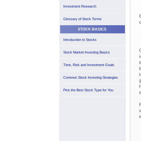
Investment Research
C
Glossary of Stock Terms
o
STOCK BASICS
Introduction to Stocks
C
Stock Market Investing Basics
i
t
Time, Risk and Investment Goals
b
t
Common Stock Investing Strategies
g
H
Pick the Best Stock Type for You
s
F
o
i