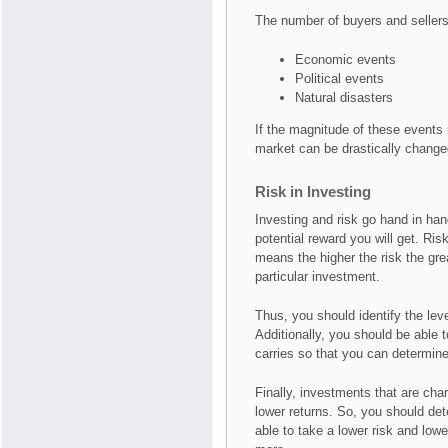
The number of buyers and sellers 
Economic events
Political events
Natural disasters
If the magnitude of these events i
market can be drastically change
Risk in Investing
Investing and risk go hand in han
potential reward you will get. Ris
means the higher the risk the grea
particular investment.
Thus, you should identify the leve
Additionally, you should be able t
carries so that you can determine 
Finally, investments that are char
lower returns. So, you should det
able to take a lower risk and lowe