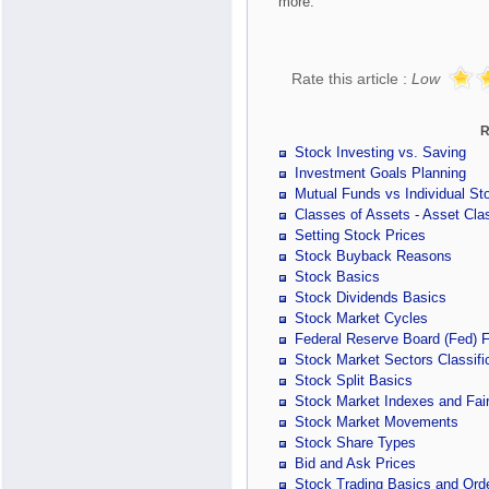
more.
Rate this article :
Low
R
Stock Investing vs. Saving
Investment Goals Planning
Mutual Funds vs Individual St
Classes of Assets - Asset Clas
Setting Stock Prices
Stock Buyback Reasons
Stock Basics
Stock Dividends Basics
Stock Market Cycles
Federal Reserve Board (Fed) 
Stock Market Sectors Classifi
Stock Split Basics
Stock Market Indexes and Fair
Stock Market Movements
Stock Share Types
Bid and Ask Prices
Stock Trading Basics and Ord