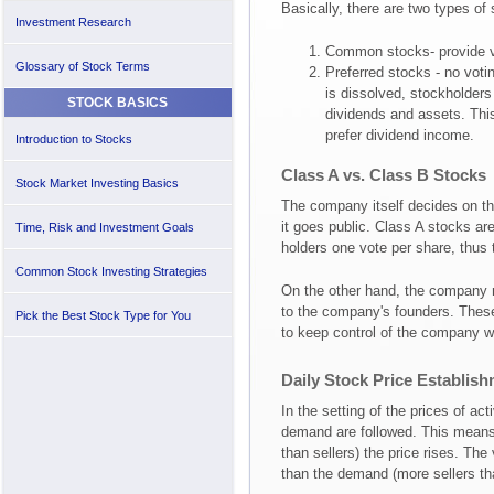
Basically, there are two types of
Investment Research
Common stocks- provide vo
Glossary of Stock Terms
Preferred stocks - no voti
is dissolved, stockholders 
STOCK BASICS
dividends and assets. This
prefer dividend income.
Introduction to Stocks
Class A vs. Class B Stocks
Stock Market Investing Basics
The company itself decides on th
it goes public. Class A stocks are
Time, Risk and Investment Goals
holders one vote per share, thus
Common Stock Investing Strategies
On the other hand, the company m
to the company's founders. These
Pick the Best Stock Type for You
to keep control of the company wi
Daily Stock Price Establis
In the setting of the prices of ac
demand are followed. This means
than sellers) the price rises. The
than the demand (more sellers th