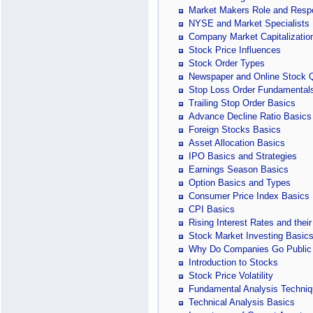
Market Makers Role and Respon
NYSE and Market Specialists
Company Market Capitalizatio
Stock Price Influences
Stock Order Types
Newspaper and Online Stock 
Stop Loss Order Fundamental
Trailing Stop Order Basics
Advance Decline Ratio Basics
Foreign Stocks Basics
Asset Allocation Basics
IPO Basics and Strategies
Earnings Season Basics
Option Basics and Types
Consumer Price Index Basics
CPI Basics
Rising Interest Rates and their
Stock Market Investing Basic
Why Do Companies Go Public
Introduction to Stocks
Stock Price Volatility
Fundamental Analysis Techniq
Technical Analysis Basics