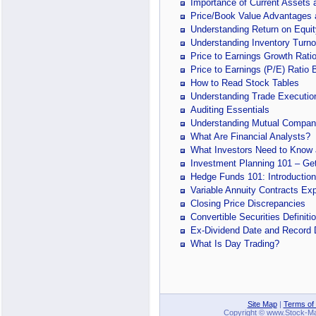
Importance of Current Assets a
Price/Book Value Advantages
Understanding Return on Equit
Understanding Inventory Turno
Price to Earnings Growth Rati
Price to Earnings (P/E) Ratio 
How to Read Stock Tables
Understanding Trade Executio
Auditing Essentials
Understanding Mutual Compan
What Are Financial Analysts?
What Investors Need to Know a
Investment Planning 101 – Get
Hedge Funds 101: Introduction
Variable Annuity Contracts Ex
Closing Price Discrepancies
Convertible Securities Definit
Ex-Dividend Date and Record 
What Is Day Trading?
Site Map
|
Terms of
Copyright © www.Stock-Mark