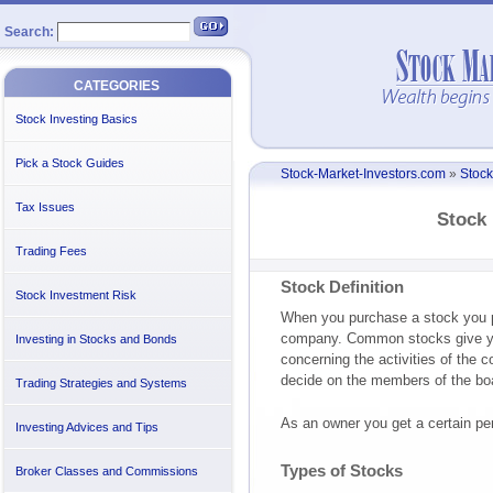
Search:
CATEGORIES
Stock Investing Basics
Pick a Stock Guides
Stock-Market-Investors.com
»
Stock
Tax Issues
Stock 
Trading Fees
Stock Definition
Stock Investment Risk
When you purchase a stock you pu
company. Common stocks give you
Investing in Stocks and Bonds
concerning the activities of the c
decide on the members of the boa
Trading Strategies and Systems
As an owner you get a certain per
Investing Advices and Tips
Types of Stocks
Broker Classes and Commissions