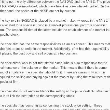
his is not the only difference between the NASDAQ and the NYSE. The pric
t NASDAQ are negotiated, which classifies it as a negotiated market. On the
ther hand, the prices at the NYSE are set by auction.
he key role in NASDAQ is played by a market maker, whereas in the NYSE i
s allocated for a specialist, who is a market professional part of a specialist
irm. The responsibilities of the latter include the establishment of a market in 
pecific stock.
he specialist has the same responsibilities as an auctioneer. This means tha
/he has to put an order in the market. Additionally, s/he has the responsibility
f placing the best buy and sell orders at a top position.
he specialist's work is not that simple since s/he is also responsible for the
aintenance of the balance on the market. This means that if there is some
ind of imbalance, the specialist should fix it. There are cases in which this
equired the selling and buying against the market by using the resources of t
pecialist firm.
he specialist is not responsible for the setting of the price itself. All s/he has 
o is to link the best price to the corresponding stock.
he specialist has some rights concerning the stock price setting. These