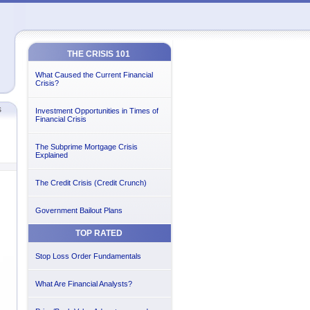
THE CRISIS 101
What Caused the Current Financial
Crisis?
s
Investment Opportunities in Times of
Financial Crisis
The Subprime Mortgage Crisis
Explained
The Credit Crisis (Credit Crunch)
Government Bailout Plans
TOP RATED
Stop Loss Order Fundamentals
What Are Financial Analysts?