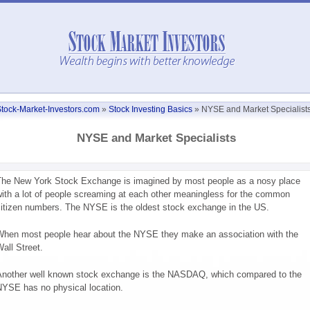
tock-Market-Investors.com
»
Stock Investing Basics
»
NYSE and Market Specialist
NYSE and Market Specialists
he New York Stock Exchange is imagined by most people as a nosy place
ith a lot of people screaming at each other meaningless for the common
itizen numbers. The NYSE is the oldest stock exchange in the US.
hen most people hear about the NYSE they make an association with the
all Street.
nother well known stock exchange is the NASDAQ, which compared to the
YSE has no physical location.