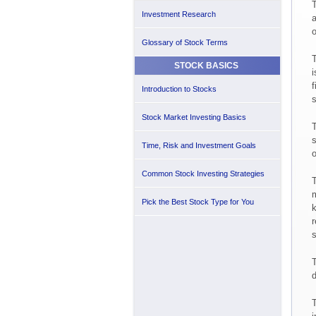
T
Investment Research
a
o
Glossary of Stock Terms
T
STOCK BASICS
i
f
Introduction to Stocks
s
Stock Market Investing Basics
T
s
Time, Risk and Investment Goals
o
Common Stock Investing Strategies
T
m
Pick the Best Stock Type for You
k
r
s
T
d
T