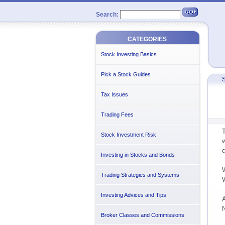
Search:
CATEGORIES
Stock Investing Basics
Pick a Stock Guides
S
Tax Issues
Trading Fees
T
Stock Investment Risk
w
c
Investing in Stocks and Bonds
W
Trading Strategies and Systems
W
Investing Advices and Tips
A
N
Broker Classes and Commissions