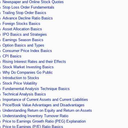
Newspaper and Online Stock Quotes
Stop Loss Order Fundamentals
Trailing Stop Order Basics
Advance Decline Ratio Basics
Foreign Stocks Basics
Asset Allocation Basics
IPO Basics and Strategies
Earnings Season Basics
Option Basics and Types
Consumer Price Index Basics
CPI Basics
Rising Interest Rates and their Effects
Stock Market Investing Basics
Why Do Companies Go Public
Introduction to Stocks
Stock Price Volatility
Fundamental Analysis Technique Basics
Technical Analysis Basics
Importance of Current Assets and Current Liabilities
Price/Book Value Advantages and Disadvantages
Understanding Return on Equity and Return on Assets
Understanding Inventory Turnover Ratio
Price to Earnings Growth Ratio (PEG) Explanation
Price to Earnings (P/E) Ratio Basics