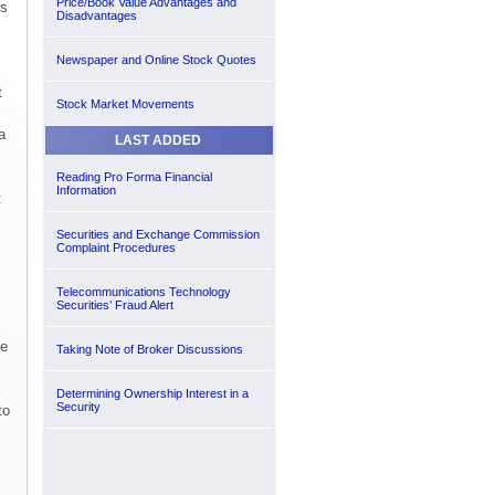
Price/Book Value Advantages and
es
Disadvantages
Newspaper and Online Stock Quotes
t
Stock Market Movements
a
LAST ADDED
Reading Pro Forma Financial
Information
t
Securities and Exchange Commission
Complaint Procedures
Telecommunications Technology
Securities’ Fraud Alert
he
Taking Note of Broker Discussions
Determining Ownership Interest in a
Security
to