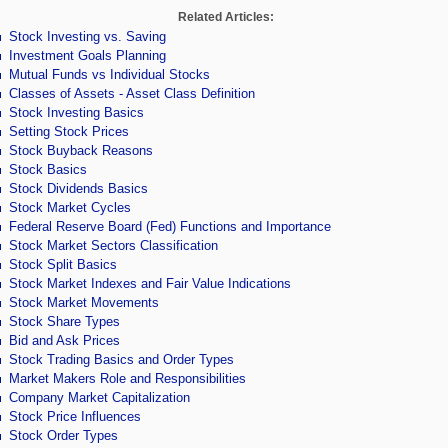
Related Articles:
Stock Investing vs. Saving
Investment Goals Planning
Mutual Funds vs Individual Stocks
Classes of Assets - Asset Class Definition
Stock Investing Basics
Setting Stock Prices
Stock Buyback Reasons
Stock Basics
Stock Dividends Basics
Stock Market Cycles
Federal Reserve Board (Fed) Functions and Importance
Stock Market Sectors Classification
Stock Split Basics
Stock Market Indexes and Fair Value Indications
Stock Market Movements
Stock Share Types
Bid and Ask Prices
Stock Trading Basics and Order Types
Market Makers Role and Responsibilities
Company Market Capitalization
Stock Price Influences
Stock Order Types