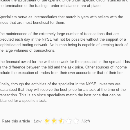
nclude the adjustment of the opening price under specific circumstances and
he termination of the trading if order imbalances are at place.
pecialists serve as intermediaries that match buyers with sellers with the
rices that are most beneficial for them.
he maintenance of the extremely large number of transactions that are
xecuted each day in the NYSE will not be possible without the support of a
ophisticated trading network. No human being is capable of keeping track of
he large volumes of transactions.
he financial award for the well done work for the specialist is the spread. This
s the difference between the bid and the ask price. Other sources of income
nclude the execution of trades from their own accounts or that of their firm.
inally, through the activities of the specialist in the NYSE, investors are
uaranteed that they will receive the best price for a stock at the time of the
ransaction. This is so since specialists match the best price that can be
btained for a specific stock.
Rate this article :
Low
High