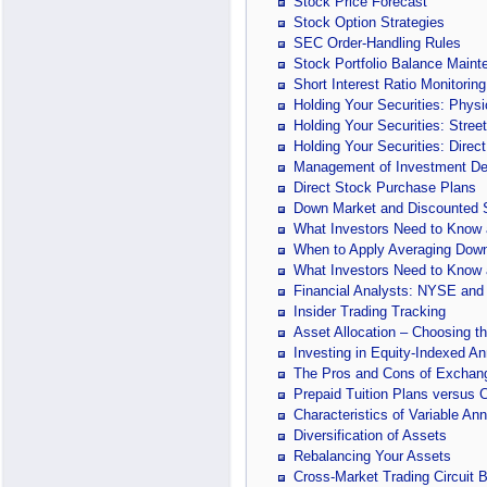
Stock Price Forecast
Stock Option Strategies
SEC Order-Handling Rules
Stock Portfolio Balance Main
Short Interest Ratio Monitoring
Holding Your Securities: Physic
Holding Your Securities: Stree
Holding Your Securities: Direct
Management of Investment De
Direct Stock Purchase Plans
Down Market and Discounted S
What Investors Need to Know a
When to Apply Averaging Dow
What Investors Need to Know 
Financial Analysts: NYSE and
Insider Trading Tracking
Asset Allocation – Choosing th
Investing in Equity-Indexed An
The Pros and Cons of Exchan
Prepaid Tuition Plans versus 
Characteristics of Variable An
Diversification of Assets
Rebalancing Your Assets
Cross-Market Trading Circuit 