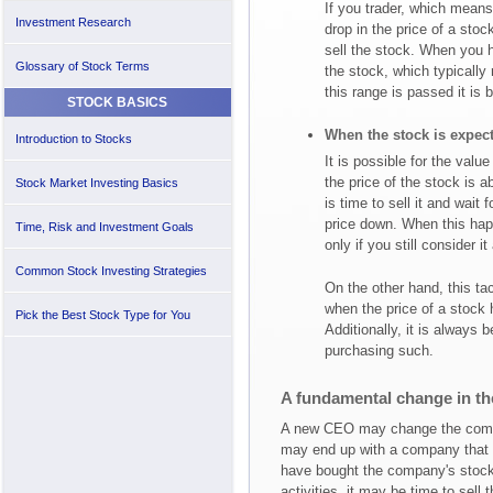
If you trader, which means 
Investment Research
drop in the price of a sto
sell the stock. When you h
Glossary of Stock Terms
the stock, which typically
this range is passed it is 
STOCK BASICS
When the stock is expec
Introduction to Stocks
It is possible for the valu
the price of the stock is ab
Stock Market Investing Basics
is time to sell it and wait
price down. When this hap
Time, Risk and Investment Goals
only if you still consider i
Common Stock Investing Strategies
On the other hand, this ta
when the price of a stock 
Pick the Best Stock Type for You
Additionally, it is always b
purchasing such.
A fundamental change in th
A new CEO may change the company
may end up with a company that gre
have bought the company's stoc
activities, it may be time to sell