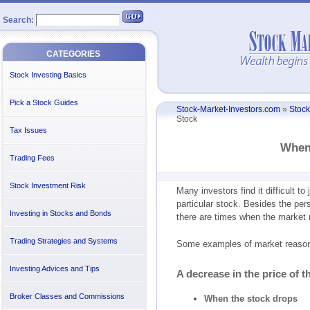
Search:
CATEGORIES
Stock Investing Basics
Pick a Stock Guides
Stock-Market-Investors.com
»
Stock
Stock
Tax Issues
When 
Trading Fees
Stock Investment Risk
Many investors find it difficult t
particular stock. Besides the pe
Investing in Stocks and Bonds
there are times when the market r
Trading Strategies and Systems
Some examples of market reasons
Investing Advices and Tips
A decrease in the price of t
Broker Classes and Commissions
When the stock drops