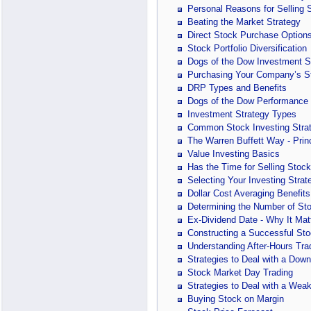
Personal Reasons for Selling 
Beating the Market Strategy
Direct Stock Purchase Option
Stock Portfolio Diversification
Dogs of the Dow Investment S
Purchasing Your Company’s S
DRP Types and Benefits
Dogs of the Dow Performance
Investment Strategy Types
Common Stock Investing Stra
The Warren Buffett Way - Prin
Value Investing Basics
Has the Time for Selling Sto
Selecting Your Investing Strat
Dollar Cost Averaging Benefits
Determining the Number of Stoc
Ex-Dividend Date - Why It Mat
Constructing a Successful St
Understanding After-Hours Tra
Strategies to Deal with a Dow
Stock Market Day Trading
Strategies to Deal with a Wea
Buying Stock on Margin