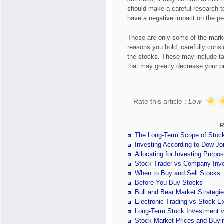
should make a careful research t
have a negative impact on the pe
These are only some of the marke
reasons you hold, carefully consid
the stocks. These may include ta
that may greatly decrease your pr
Rate this article :
Low
R
The Long-Term Scope of Stoc
Investing According to Dow Jo
Allocating for Investing Purpo
Stock Trader vs Company Inve
When to Buy and Sell Stocks
Before You Buy Stocks
Bull and Bear Market Strategi
Electronic Trading vs Stock E
Long-Term Stock Investment v
Stock Market Prices and Buyin