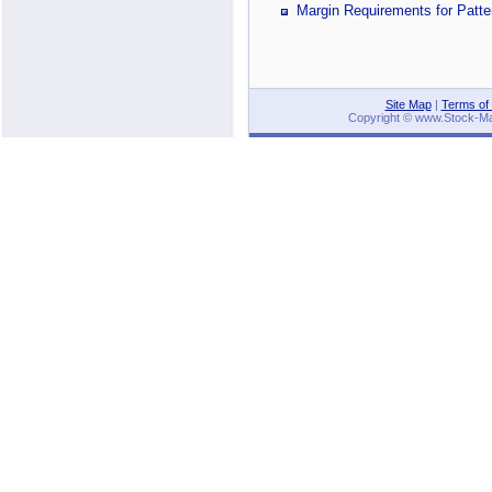
Margin Requirements for Patte
Site Map
|
Terms of
Copyright © www.Stock-Mark