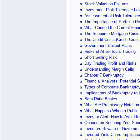
Stock Valuation Failures
Investment Risk Tolerance Lev
Assessment of Risk Tolerance
The Importance of Portfolio R
What Caused the Current Finan
The Subprime Mortgage Crisis
The Credit Crisis (Credit Crunc
Government Bailout Plans
Risks of After-Hours Trading
Short Selling Risk
Day Trading Profit and Risks
Understanding Margin Calls
Chapter 7 Bankruptcy
Financial Analysts: Potential 
Types of Corporate Bankruptc
Implications of Bankruptcy to 
Beta Ratio Basics
What Are Promissory Notes an
What Happens When a Public
Investor Alert: How to Avoid I
Options on Securing Your Secu
Investors Beware of Governme
Inverted Yield Curve Implicati