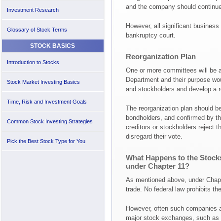
and the company should continue 
Investment Research
However, all significant business
Glossary of Stock Terms
bankruptcy court.
STOCK BASICS
Reorganization Plan
Introduction to Stocks
One or more committees will be a
Department and their purpose woul
Stock Market Investing Basics
and stockholders and develop a re
Time, Risk and Investment Goals
The reorganization plan should be
bondholders, and confirmed by the
Common Stock Investing Strategies
creditors or stockholders reject th
disregard their vote.
Pick the Best Stock Type for You
What Happens to the Stock
under Chapter 11?
As mentioned above, under Chapt
trade. No federal law prohibits th
However, often such companies ar
major stock exchanges, such as