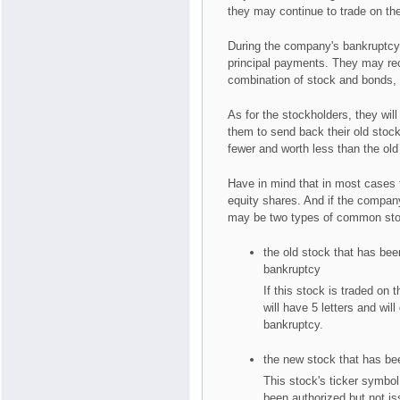
they may continue to trade on t
During the company's bankruptcy, 
principal payments. They may rec
combination of stock and bonds,
As for the stockholders, they wil
them to send back their old stoc
fewer and worth less than the old
Have in mind that in most cases t
equity shares. And if the company 
may be two types of common stock
the old stock that has be
bankruptcy
If this stock is traded on
will have 5 letters and wil
bankruptcy.
the new stock that has bee
This stock's ticker symbol 
been authorized but not is