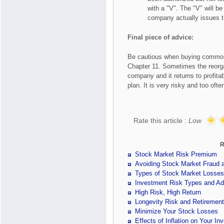
with a "V". The "V" will b
company actually issues t
Final piece of advice:
Be cautious when buying common 
Chapter 11. Sometimes the reorga
company and it returns to profitab
plan. It is very risky and too ofte
Rate this article :
Low
R
Stock Market Risk Premium
Avoiding Stock Market Fraud
Types of Stock Market Losses
Investment Risk Types and Ad
High Risk, High Return
Longevity Risk and Retiremen
Minimize Your Stock Losses
Effects of Inflation on Your In