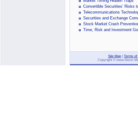
Market Timing Hidden Traps
Convertible Securities’ Risks
Telecommunications Technology
Securities and Exchange Com
Stock Market Crash Preventi
Time, Risk and Investment Go
Site Map
|
Terms of
Copyright © www.Stock-Mark