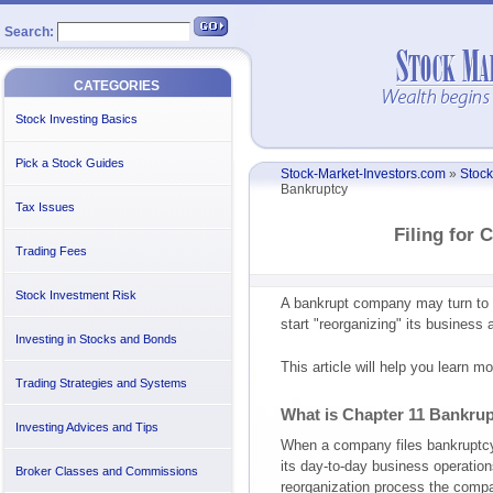
Search:
CATEGORIES
Stock Investing Basics
Pick a Stock Guides
Stock-Market-Investors.com
»
Stock
Bankruptcy
Tax Issues
Filing for 
Trading Fees
Stock Investment Risk
A bankrupt company may turn to C
start "reorganizing" its business
Investing in Stocks and Bonds
This article will help you learn 
Trading Strategies and Systems
What is Chapter 11 Bankru
Investing Advices and Tips
When a company files bankruptc
its day-to-day business operations
Broker Classes and Commissions
reorganization process the comp