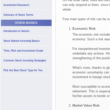
On the other hand, there are risk
can only respond to them, since 
Investment Research
whole.
Glossary of Stock Terms
Four main types of risk can be ou
STOCK BASICS
Economic Risk
Introduction to Stocks
The economic risk includes
economy. Such a risk was e
Stock Market Investing Basics
For inexperienced investors
Time, Risk and Investment Goals
undertake any actions. Ho
strengthening of the posit
Common Stock Investing Strategies
What's more, thanks to glo
Pick the Best Stock Type for You
economic uncertainty can 
investment in foreign stoc
Most susceptible to econo
retirement. This is especial
his/her assets to bonds or
Market Value Risk