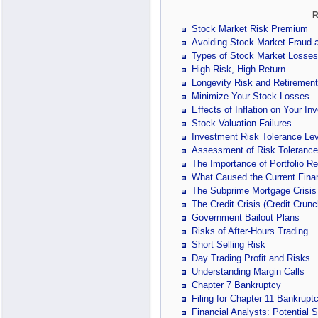
R
Stock Market Risk Premium
Avoiding Stock Market Fraud
Types of Stock Market Losses
High Risk, High Return
Longevity Risk and Retiremen
Minimize Your Stock Losses
Effects of Inflation on Your In
Stock Valuation Failures
Investment Risk Tolerance Lev
Assessment of Risk Tolerance
The Importance of Portfolio R
What Caused the Current Finan
The Subprime Mortgage Crisis
The Credit Crisis (Credit Crunc
Government Bailout Plans
Risks of After-Hours Trading
Short Selling Risk
Day Trading Profit and Risks
Understanding Margin Calls
Chapter 7 Bankruptcy
Filing for Chapter 11 Bankrupt
Financial Analysts: Potential 