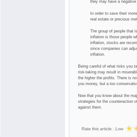
they may have a negative e
In order to save their mon
real estate or precious me
The group of people that i
inflation is those people 
inflation, stocks are reco
since companies can adjust
inflation.
Being careful of what risks you t
risk-taking may result in miserab
the higher the profits. There is n
you money, but a too conservativ
Now that you know about the major
strategies for the counteraction 
against them.
Rate this article :
Low