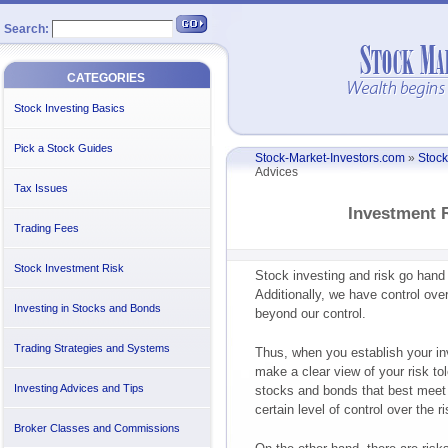
Search:
CATEGORIES
Stock Investing Basics
Pick a Stock Guides
Stock-Market-Investors.com
»
Stock
Advices
Tax Issues
Investment 
Trading Fees
Stock Investment Risk
Stock investing and risk go hand 
Additionally, we have control over
Investing in Stocks and Bonds
beyond our control.
Trading Strategies and Systems
Thus, when you establish your inv
make a clear view of your risk tol
Investing Advices and Tips
stocks and bonds that best meet 
certain level of control over the 
Broker Classes and Commissions