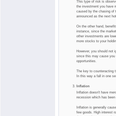
This type of risk is obser
the investment you have m
caused by the chasing of 
announced as the next hot
On the other hand, benefit
instance, since the market
other investments are lowe
more stocks to your holdi
However, you should not ig
since this may cause you 
opportunities.
The key to counteracting t
In this way a fall in one s
Inflation
Inflation doesn't have mer
recession which has been 
Inflation is generally cau
few goods. High interest r