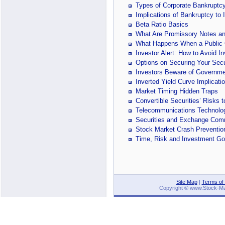
Types of Corporate Bankruptc
Implications of Bankruptcy to 
Beta Ratio Basics
What Are Promissory Notes an
What Happens When a Public
Investor Alert: How to Avoid I
Options on Securing Your Secu
Investors Beware of Governme
Inverted Yield Curve Implicati
Market Timing Hidden Traps
Convertible Securities’ Risks
Telecommunications Technology
Securities and Exchange Com
Stock Market Crash Preventi
Time, Risk and Investment Go
Site Map
|
Terms of
Copyright © www.Stock-Mark