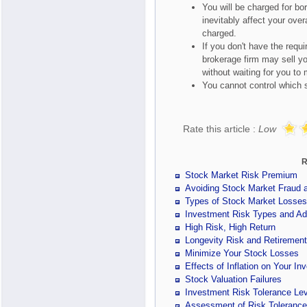
You will be charged for bo
inevitably affect your ove
charged.
If you don't have the requ
brokerage firm may sell yo
without waiting for you to 
You cannot control which s
Rate this article :
Low
R
Stock Market Risk Premium
Avoiding Stock Market Fraud
Types of Stock Market Losses
Investment Risk Types and Ad
High Risk, High Return
Longevity Risk and Retiremen
Minimize Your Stock Losses
Effects of Inflation on Your In
Stock Valuation Failures
Investment Risk Tolerance Lev
Assessment of Risk Tolerance