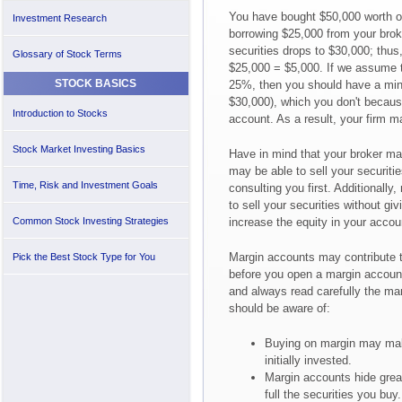
You have bought $50,000 worth of
Investment Research
borrowing $25,000 from your broke
securities drops to $30,000; thus,
Glossary of Stock Terms
$25,000 = $5,000. If we assume t
STOCK BASICS
25%, then you should have a min
$30,000), which you don't becaus
Introduction to Stocks
account. As a result, your firm 
Stock Market Investing Basics
Have in mind that your broker ma
may be able to sell your securitie
Time, Risk and Investment Goals
consulting you first. Additionall
to sell your securities without gi
Common Stock Investing Strategies
increase the equity in your accou
Margin accounts may contribute to
Pick the Best Stock Type for You
before you open a margin accoun
and always read carefully the ma
should be aware of:
Buying on margin may ma
initially invested.
Margin accounts hide grea
full the securities you buy.