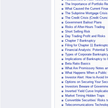
The Importance of Portfolio R
What Caused the Current Finan
The Subprime Mortgage Crisis
The Credit Crisis (Credit Crunc
Government Bailout Plans
Risks of After-Hours Trading
Short Selling Risk
Day Trading Profit and Risks
Chapter 7 Bankruptcy
Filing for Chapter 11 Bankrupt
Financial Analysts: Potential 
Types of Corporate Bankruptc
Implications of Bankruptcy to 
Beta Ratio Basics
What Are Promissory Notes an
What Happens When a Public
Investor Alert: How to Avoid I
Options on Securing Your Secu
Investors Beware of Governme
Inverted Yield Curve Implicati
Market Timing Hidden Traps
Convertible Securities’ Risks
Telecommunications Technology