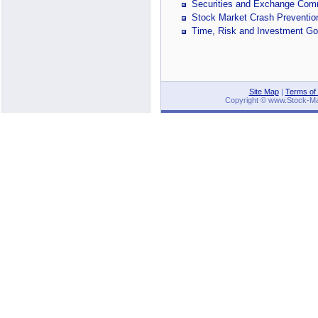
Securities and Exchange Com
Stock Market Crash Preventi
Time, Risk and Investment Go
Site Map
|
Terms of
Copyright © www.Stock-Mark