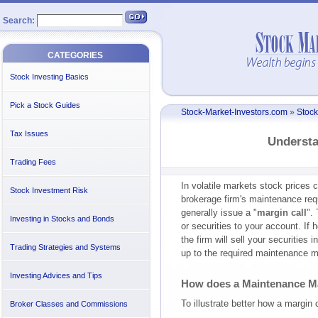
Search:
CATEGORIES
Stock Investing Basics
Pick a Stock Guides
Stock-Market-Investors.com
»
Stock
Tax Issues
Understa
Trading Fees
In volatile markets stock prices c
Stock Investment Risk
brokerage firm's maintenance req
generally issue a "
margin call
".
Investing in Stocks and Bonds
or securities to your account. If
the firm will sell your securities 
Trading Strategies and Systems
up to the required maintenance m
Investing Advices and Tips
How does a Maintenance M
To illustrate better how a margin 
Broker Classes and Commissions