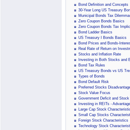
Bond Definition and Concepts
30-Year Long US Treasury Bo
Municipal Bonds Tax Dilemma
Zero Coupon Bonds Basics
Zero Coupon Bonds Tax Implic
Bond Ladder Basics
US Treasury I Bonds Basics
Bond Prices and Bonds-Interes
Real Rate of Return on Invest
Stocks and Inflation Rate
Investing in Both Stocks and
Bond Tax Rules
US Treasury Bonds vs US Tre
Types of Bonds
Bond Default Risk
Preferred Stocks Disadvantag
Stock Value Focus
Government Deficit and Stock 
Investing in REITs - Advanta
Large Cap Stock Characteristi
Small Cap Stocks Characterist
Foreign Stock Characteristics
Technology Stock Characterist