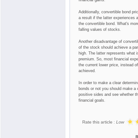
Additionally, convertible bond pri
a result if the latter experiences
the convertible bond. What's more,
falling values of stocks.
Another disadvantage of convertibl
of the stock should achieve a part
high. The latter represents what 
premium. So, most financial expe
the current lower price, instead 
achieved.
In order to make a clear determi
bonds or not you should make a c
positive sides and see whether th
financial goals.
Rate this article :
Low
R