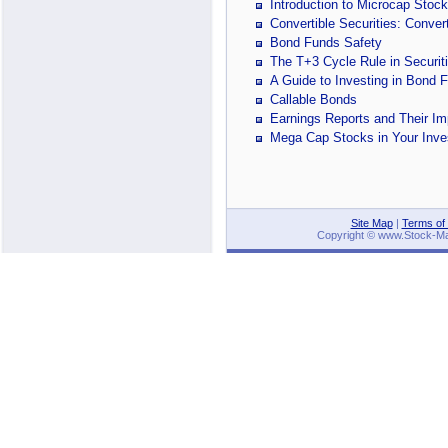
Introduction to Microcap Stoc
Convertible Securities: Conver
Bond Funds Safety
The T+3 Cycle Rule in Securit
A Guide to Investing in Bond 
Callable Bonds
Earnings Reports and Their Im
Mega Cap Stocks in Your Inves
Site Map
|
Terms of
Copyright © www.Stock-Mark