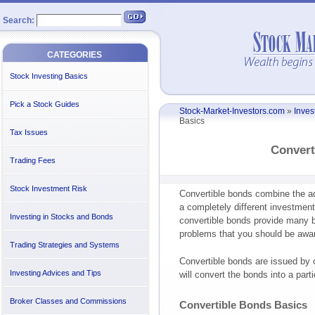
Search:
CATEGORIES
Stock Investing Basics
Pick a Stock Guides
Stock-Market-Investors.com
»
Inves
Basics
Tax Issues
Convert
Trading Fees
Stock Investment Risk
Convertible bonds combine the a
a completely different investment
Investing in Stocks and Bonds
convertible bonds provide many be
problems that you should be awar
Trading Strategies and Systems
Convertible bonds are issued by 
Investing Advices and Tips
will convert the bonds into a part
Broker Classes and Commissions
Convertible Bonds Basics