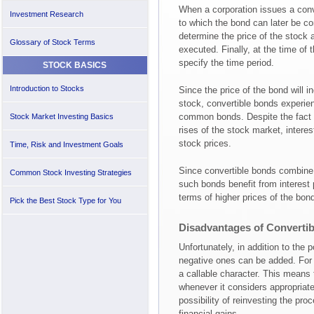
When a corporation issues a conv
Investment Research
to which the bond can later be con
determine the price of the stock a
Glossary of Stock Terms
executed. Finally, at the time of
specify the time period.
STOCK BASICS
Introduction to Stocks
Since the price of the bond will i
stock, convertible bonds experie
common bonds. Despite the fact t
Stock Market Investing Basics
rises of the stock market, interest
stock prices.
Time, Risk and Investment Goals
Since convertible bonds combine 
Common Stock Investing Strategies
such bonds benefit from interest
terms of higher prices of the bon
Pick the Best Stock Type for You
Disadvantages of Converti
Unfortunately, in addition to the 
negative ones can be added. For 
a callable character. This means
whenever it considers appropriat
possibility of reinvesting the pr
financial gains.