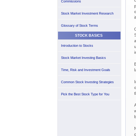
c
Commissions
p
o
Stock Market Investment Research
i
Glossary of Stock Terms
O
S
STOCK BASICS
a
Introduction to Stocks
u
i
Stock Market Investing Basics
B
l
Time, Risk and Investment Goals
I
Common Stock Investing Strategies
o
t
Pick the Best Stock Type for You
A
w
b
N
c