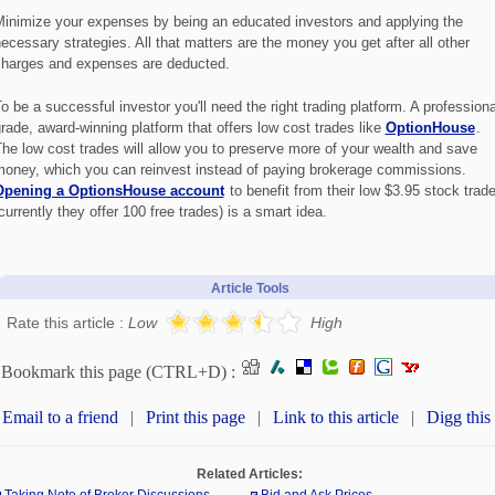
inimize your expenses by being an educated investors and applying the
ecessary strategies. All that matters are the money you get after all other
harges and expenses are deducted.
o be a successful investor you'll need the right trading platform. A professiona
rade, award-winning platform that offers low cost trades like
OptionHouse
.
he low cost trades will allow you to preserve more of your wealth and save
oney, which you can reinvest instead of paying brokerage commissions.
Opening a OptionsHouse account
to benefit from their low $3.95 stock trad
currently they offer 100 free trades) is a smart idea.
Article Tools
Rate this article :
Low
High
Bookmark this page (CTRL+D) :
Email to a friend
|
Print this page
|
Link to this article
|
Digg this
Related Articles: