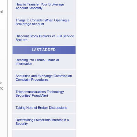
How to Transfer Your Brokerage
Account Smoothly
ol
Things to Consider When Opening a
Brokerage Account
Discount Stock Brokers vs Full Service
Brokers
LAST ADDED
Reading Pro Forma Financial
Information
Securities and Exchange Commission
Complaint Procedures
e
nd
Telecommunications Technology
Securities’ Fraud Alert
Taking Note of Broker Discussions
Determining Ownership Interest in a
Security