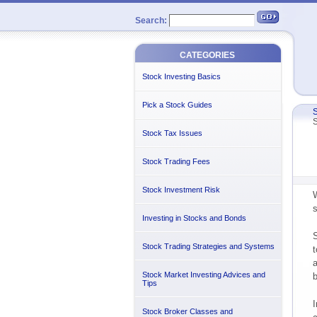
Search:
CATEGORIES
Stock Investing Basics
Pick a Stock Guides
S
S
Stock Tax Issues
Stock Trading Fees
Stock Investment Risk
W
s
Investing in Stocks and Bonds
S
Stock Trading Strategies and Systems
t
a
Stock Market Investing Advices and
b
Tips
I
Stock Broker Classes and