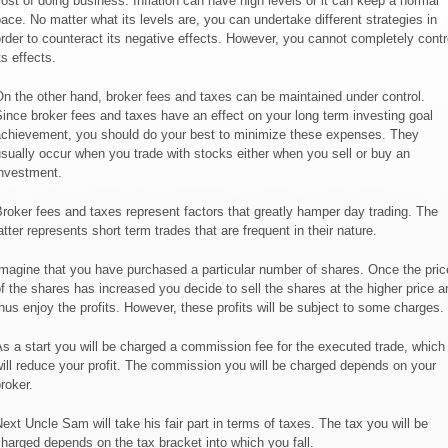
ost of doing business. Inflation can have high levels or it can keep a normal
ace. No matter what its levels are, you can undertake different strategies in
rder to counteract its negative effects. However, you cannot completely contr
ts effects.
n the other hand, broker fees and taxes can be maintained under control.
ince broker fees and taxes have an effect on your long term investing goal
chievement, you should do your best to minimize these expenses. They
sually occur when you trade with stocks either when you sell or buy an
nvestment.
roker fees and taxes represent factors that greatly hamper day trading. The
atter represents short term trades that are frequent in their nature.
magine that you have purchased a particular number of shares. Once the pric
f the shares has increased you decide to sell the shares at the higher price a
hus enjoy the profits. However, these profits will be subject to some charges.
s a start you will be charged a commission fee for the executed trade, which
ill reduce your profit. The commission you will be charged depends on your
roker.
ext Uncle Sam will take his fair part in terms of taxes. The tax you will be
harged depends on the tax bracket into which you fall.