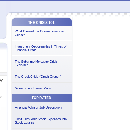
THE CRISIS 101
What Caused the Current Financial
Crisis?
Investment Opportunities in Times of
Financial Crisis
The Subprime Mortgage Crisis
Explained
The Credit Crisis (Credit Crunch)
ay
Government Bailout Plans
ce
TOP RATED
Financial Advisor Job Description
Don't Turn Your Stock Expenses into
Stock Losses