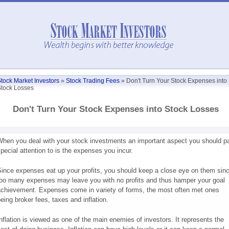
tock Market Investors
»
Stock Trading Fees
»
Don't Turn Your Stock Expenses into
tock Losses
Don't Turn Your Stock Expenses into Stock Losses
hen you deal with your stock investments an important aspect you should p
pecial attention to is the expenses you incur.
ince expenses eat up your profits, you should keep a close eye on them sin
oo many expenses may leave you with no profits and thus hamper your goal
chievement. Expenses come in variety of forms, the most often met ones
eing broker fees, taxes and inflation.
nflation is viewed as one of the main enemies of investors. It represents the