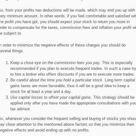
o, from your profits two deductions will be made, which may end you up with
ery minimum amount. In other words, if you feel comfortable and satisfied wi
he profit you have got, you should expect your stock to return you more in
rder to compensate for the taxes, commission fees and inflation your profit wi
e subject to.
n order to minimize the negative effects of these charges you should do
everal things.
Keep a close eye on the commission fees you pay
. This is especially
recommended if you plan to execute frequent trades. In such a case tr
to hire a broker who offers discounts if you are to execute more trades.
Be careful about the time you hold a particular stock
. Long term capital
gains taxes are more favorable, thus it will be a good idea to keep a
stock for at least a year and a day.
Use capital losses to offset your capital gains
. This strategy should be
applied only after you have made the appropriate consultations with you
tax advisor.
o, whenever you consider the frequent selling and buying of stocks you shou
ay close attention to the mentioned above factors so that you minimize their
egative effects and avoid ending up with no profits.