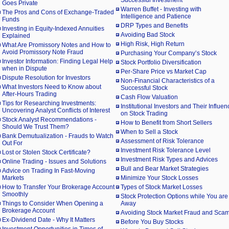
Successful Investment
Goes Private
Warren Buffet - Investing with
The Pros and Cons of Exchange-Traded
Intelligence and Patience
Funds
DRP Types and Benefits
Investing in Equity-Indexed Annuities
Avoiding Bad Stock
Explained
High Risk, High Return
What Are Promissory Notes and How to
Avoid Promissory Note Fraud
Purchasing Your Company’s Stock
Investor Information: Finding Legal Help
Stock Portfolio Diversification
when in Dispute
Per-Share Price vs Market Cap
Dispute Resolution for Investors
Non-Financial Characteristics of a
What Investors Need to Know about
Successful Stock
After-Hours Trading
Cash Flow Valuation
Tips for Researching Investments:
Institutional Investors and Their Influen
Uncovering Analyst Conflicts of Interest
on Stock Trading
Stock Analyst Recommendations -
How to Benefit from Short Sellers
Should We Trust Them?
When to Sell a Stock
Bank Demutualization - Frauds to Watch
Assessment of Risk Tolerance
Out For
Investment Risk Tolerance Level
Lost or Stolen Stock Certificate?
Investment Risk Types and Advices
Online Trading - Issues and Solutions
Bull and Bear Market Strategies
Advice on Trading In Fast-Moving
Markets
Minimize Your Stock Losses
How to Transfer Your Brokerage Account
Types of Stock Market Losses
Smoothly
Stock Protection Options while You are
Things to Consider When Opening a
Away
Brokerage Account
Avoiding Stock Market Fraud and Sca
Ex-Dividend Date - Why It Matters
Before You Buy Stocks