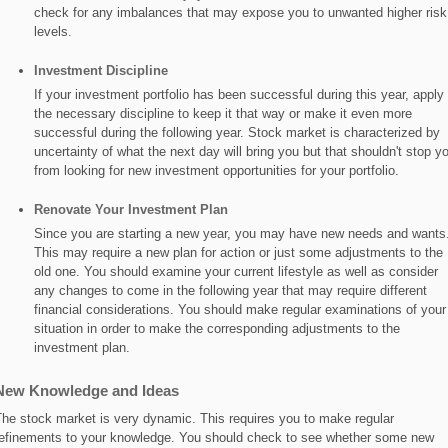
check for any imbalances that may expose you to unwanted higher risk
levels.
Investment Discipline
If your investment portfolio has been successful during this year, apply
the necessary discipline to keep it that way or make it even more
successful during the following year. Stock market is characterized by
uncertainty of what the next day will bring you but that shouldn't stop y
from looking for new investment opportunities for your portfolio.
Renovate Your Investment Plan
Since you are starting a new year, you may have new needs and wants
This may require a new plan for action or just some adjustments to the
old one. You should examine your current lifestyle as well as consider
any changes to come in the following year that may require different
financial considerations. You should make regular examinations of your
situation in order to make the corresponding adjustments to the
investment plan.
New Knowledge and Ideas
he stock market is very dynamic. This requires you to make regular
efinements to your knowledge. You should check to see whether some new