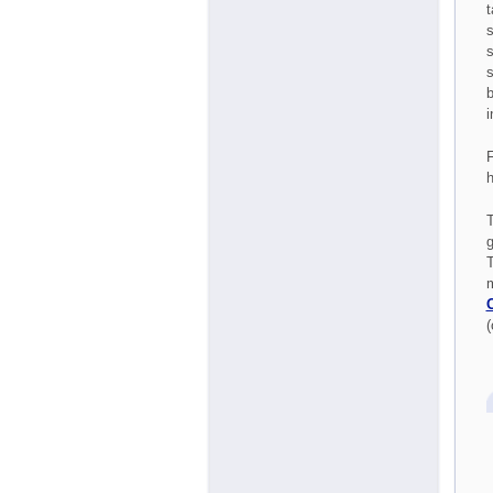
t
s
s
s
b
i
F
h
T
g
T
m
(