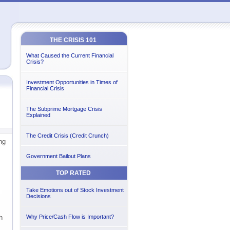
THE CRISIS 101
What Caused the Current Financial
Crisis?
Investment Opportunities in Times of
Financial Crisis
The Subprime Mortgage Crisis
Explained
The Credit Crisis (Credit Crunch)
ng
Government Bailout Plans
TOP RATED
Take Emotions out of Stock Investment
Decisions
h
Why Price/Cash Flow is Important?