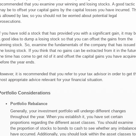
ecommended that you examine your winning and losing stocks. A good tactic
ay be to offset your capital gains by the capital losses you have incurred. Th
s allowed by law, so you should not be worried about potential legal
rosecutions.
f you have sold a stock that has provided you with a significant gain, it may b
 good idea to dump a losing stock so that you can offset the gains from the
inning stock. So, examine the fundamentals of the company that has issued
he losing stock. If you think that no gains can be extracted from it in the futur
he time has come to get rid of it and offset the capital gains you have acquire
efore the year ends.
owever, it is recommended that you refer to your tax advisor in order to get t
ost appropriate advice relevant for your financial situation.
Portfolio Considerations
Portfolio Rebalance
Generally, your investment portfolio will undergo different changes
throughout the year. When you establish it, you have set certain
proportions regarding the different asset classes. You should examine
the proportion of stocks to bonds to cash to see whether any imbalanc
have occurred. Additionally, you should look within the asset classes to