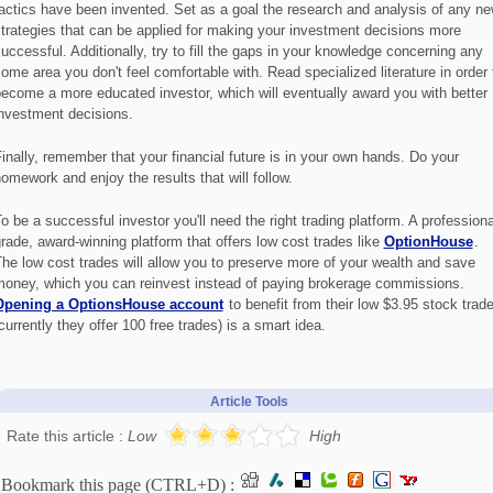
actics have been invented. Set as a goal the research and analysis of any n
trategies that can be applied for making your investment decisions more
uccessful. Additionally, try to fill the gaps in your knowledge concerning any
ome area you don't feel comfortable with. Read specialized literature in order 
ecome a more educated investor, which will eventually award you with better
nvestment decisions.
inally, remember that your financial future is in your own hands. Do your
omework and enjoy the results that will follow.
o be a successful investor you'll need the right trading platform. A professiona
rade, award-winning platform that offers low cost trades like
OptionHouse
.
he low cost trades will allow you to preserve more of your wealth and save
oney, which you can reinvest instead of paying brokerage commissions.
Opening a OptionsHouse account
to benefit from their low $3.95 stock trad
currently they offer 100 free trades) is a smart idea.
Article Tools
Rate this article :
Low
High
Bookmark this page (CTRL+D) :