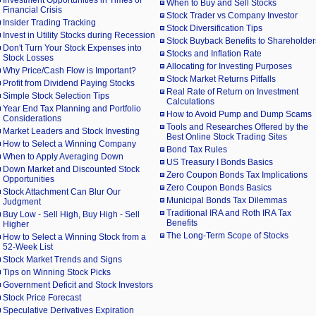
Investment Opportunities in Times of
When to Buy and Sell Stocks
Financial Crisis
Stock Trader vs Company Investor
Insider Trading Tracking
Stock Diversification Tips
Invest in Utility Stocks during Recession
Stock Buyback Benefits to Shareholder
Don't Turn Your Stock Expenses into
Stocks and Inflation Rate
Stock Losses
Allocating for Investing Purposes
Why Price/Cash Flow is Important?
Stock Market Returns Pitfalls
Profit from Dividend Paying Stocks
Real Rate of Return on Investment
Simple Stock Selection Tips
Calculations
Year End Tax Planning and Portfolio
How to Avoid Pump and Dump Scams
Considerations
Tools and Researches Offered by the
Market Leaders and Stock Investing
Best Online Stock Trading Sites
How to Select a Winning Company
Bond Tax Rules
When to Apply Averaging Down
US Treasury I Bonds Basics
Down Market and Discounted Stock
Zero Coupon Bonds Tax Implications
Opportunities
Zero Coupon Bonds Basics
Stock Attachment Can Blur Our
Municipal Bonds Tax Dilemmas
Judgment
Traditional IRA and Roth IRA Tax
Buy Low - Sell High, Buy High - Sell
Benefits
Higher
The Long-Term Scope of Stocks
How to Select a Winning Stock from a
52-Week List
Stock Market Trends and Signs
Tips on Winning Stock Picks
Government Deficit and Stock Investors
Stock Price Forecast
Speculative Derivatives Expiration