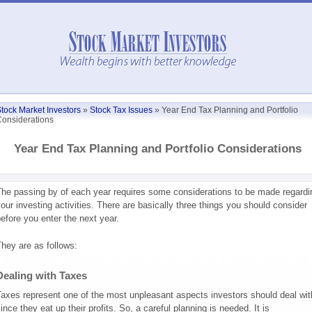
tock Market Investors
»
Stock Tax Issues
»
Year End Tax Planning and Portfolio
onsiderations
Year End Tax Planning and Portfolio Considerations
he passing by of each year requires some considerations to be made regardi
our investing activities. There are basically three things you should consider
efore you enter the next year.
hey are as follows:
Dealing with Taxes
axes represent one of the most unpleasant aspects investors should deal wit
ince they eat up their profits. So, a careful planning is needed. It is