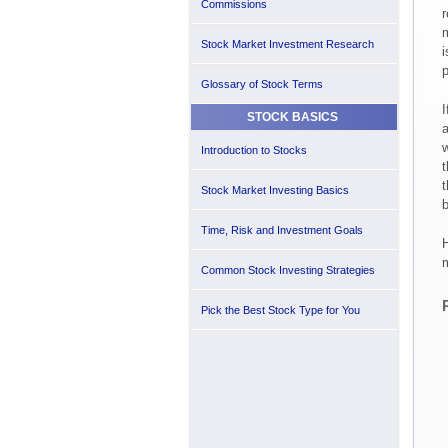
Commissions
r
m
Stock Market Investment Research
i
p
Glossary of Stock Terms
I
STOCK BASICS
a
w
Introduction to Stocks
t
t
Stock Market Investing Basics
b
Time, Risk and Investment Goals
H
m
Common Stock Investing Strategies
Pick the Best Stock Type for You