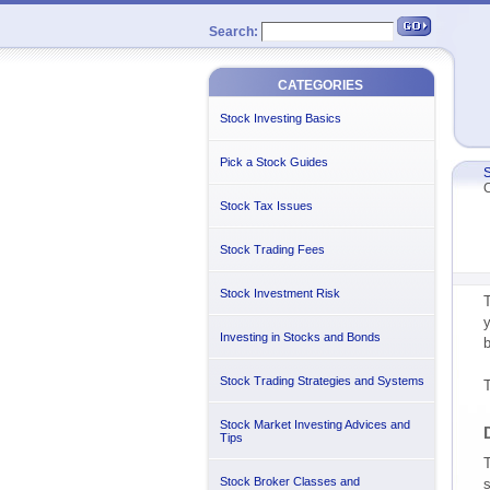
Search:
CATEGORIES
Stock Investing Basics
Pick a Stock Guides
S
C
Stock Tax Issues
Stock Trading Fees
Stock Investment Risk
T
y
Investing in Stocks and Bonds
b
Stock Trading Strategies and Systems
T
Stock Market Investing Advices and
Tips
T
Stock Broker Classes and
s