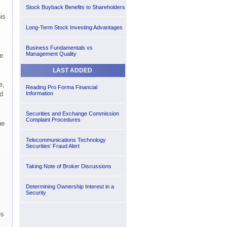
Stock Buyback Benefits to Shareholders
is
Long-Term Stock Investing Advantages
Business Fundamentals vs
Management Quality
e
LAST ADDED
e,
Reading Pro Forma Financial
d
Information
Securities and Exchange Commission
Complaint Procedures
he
Telecommunications Technology
Securities’ Fraud Alert
Taking Note of Broker Discussions
Determining Ownership Interest in a
Security
es