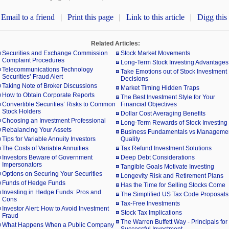
Email to a friend
|
Print this page
|
Link to this article
|
Digg this
Related Articles:
Securities and Exchange Commission
Stock Market Movements
Complaint Procedures
Long-Term Stock Investing Advantages
Telecommunications Technology
Take Emotions out of Stock Investment
Securities’ Fraud Alert
Decisions
Taking Note of Broker Discussions
Market Timing Hidden Traps
How to Obtain Corporate Reports
The Best Investment Style for Your
Convertible Securities’ Risks to Common
Financial Objectives
Stock Holders
Dollar Cost Averaging Benefits
Choosing an Investment Professional
Long-Term Rewards of Stock Investing
Rebalancing Your Assets
Business Fundamentals vs Manageme
Tips for Variable Annuity Investors
Quality
The Costs of Variable Annuities
Tax Refund Investment Solutions
Investors Beware of Government
Deep Debt Considerations
Impersonators
Tangible Goals Motivate Investing
Options on Securing Your Securities
Longevity Risk and Retirement Plans
Funds of Hedge Funds
Has the Time for Selling Stocks Come
Investing in Hedge Funds: Pros and
The Simplified US Tax Code Proposals
Cons
Tax-Free Investments
Investor Alert: How to Avoid Investment
Stock Tax Implications
Fraud
The Warren Buffett Way - Principals for
What Happens When a Public Company