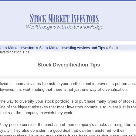
tock Market Investors
»
Stock Market Investing Advices and Tips
»
Stock
iversification Tips
Stock Diversification Tips
iversification alleviates the risk in your portfolio and improves its performanc
owever, it is worth noting that there is not just one way of diversification.
ne way to diversify your stock portfolio is to purchase many types of stocks.
ne of the biggest mistakes that most investors commit is to invest just in th
tocks of the company in which they work.
any people consider the purchase of their company's stocks as a sign for the
oyalty. They also consider it a good deal that can be transferred to their