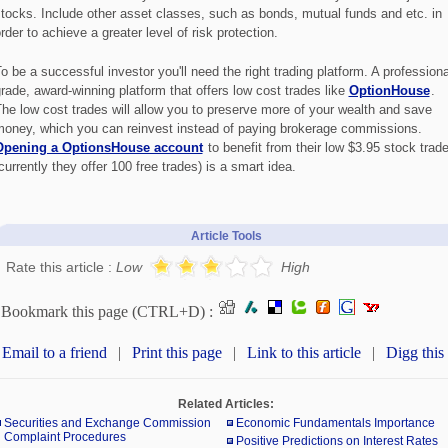
tocks. Include other asset classes, such as bonds, mutual funds and etc. in
rder to achieve a greater level of risk protection.
o be a successful investor you'll need the right trading platform. A professiona
rade, award-winning platform that offers low cost trades like
OptionHouse
.
he low cost trades will allow you to preserve more of your wealth and save
oney, which you can reinvest instead of paying brokerage commissions.
Opening a OptionsHouse account
to benefit from their low $3.95 stock trad
currently they offer 100 free trades) is a smart idea.
Article Tools
Rate this article :
Low
High
Bookmark this page (CTRL+D) :
Email to a friend
|
Print this page
|
Link to this article
|
Digg this
Related Articles:
Securities and Exchange Commission
Economic Fundamentals Importance
Complaint Procedures
Positive Predictions on Interest Rates