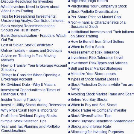
High Risk, High Return
Dispute Resolution for Investors
Purchasing Your Company’s Stock
What Investors Need to Know about
After-Hours Trading
Stock Portfolio Diversification
Tips for Researching Investments:
Per-Share Price vs Market Cap
Uncovering Analyst Conflicts of Interest
Non-Financial Characteristics of a
Stock Analyst Recommendations -
Successful Stock
Should We Trust Them?
Institutional Investors and Their Influen
Bank Demutualization - Frauds to Watch
on Stock Trading
Out For
How to Benefit from Short Sellers
Lost or Stolen Stock Certificate?
When to Sell a Stock
Online Trading - Issues and Solutions
Assessment of Risk Tolerance
Advice on Trading In Fast-Moving
Investment Risk Tolerance Level
Markets
Investment Risk Types and Advices
How to Transfer Your Brokerage Account
Bull and Bear Market Strategies
Smoothly
Minimize Your Stock Losses
Things to Consider When Opening a
Brokerage Account
Types of Stock Market Losses
Ex-Dividend Date - Why It Matters
Stock Protection Options while You are
Away
Investment Opportunities in Times of
Financial Crisis
Avoiding Stock Market Fraud and Sca
Insider Trading Tracking
Before You Buy Stocks
Invest in Utility Stocks during Recession
When to Buy and Sell Stocks
Why Price/Cash Flow is Important?
Stock Trader vs Company Investor
Profit from Dividend Paying Stocks
Stock Diversification Tips
Simple Stock Selection Tips
Stock Buyback Benefits to Shareholder
Year End Tax Planning and Portfolio
Stocks and Inflation Rate
Considerations
Allocating for Investing Purposes