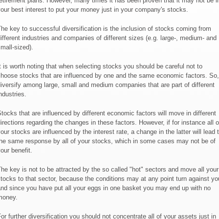
etirement plans. However, many times it has been proven that it may not be i
our best interest to put your money just in your company's stocks.
he key to successful diversification is the inclusion of stocks coming from
ifferent industries and companies of different sizes (e.g. large-, medium- and
mall-sized).
t is worth noting that when selecting stocks you should be careful not to
hoose stocks that are influenced by one and the same economic factors. So,
iversify among large, small and medium companies that are part of different
ndustries.
tocks that are influenced by different economic factors will move in different
irections regarding the changes in these factors. However, if for instance all o
our stocks are influenced by the interest rate, a change in the latter will lead 
he same response by all of your stocks, which in some cases may not be of
our benefit.
he key is not to be attracted by the so called "hot" sectors and move all your
tocks to that sector, because the conditions may at any point turn against yo
nd since you have put all your eggs in one basket you may end up with no
money.
or further diversification you should not concentrate all of your assets just in