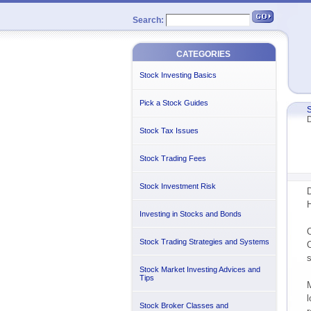
Search:
CATEGORIES
Stock Investing Basics
Pick a Stock Guides
S
D
Stock Tax Issues
Stock Trading Fees
Stock Investment Risk
D
H
Investing in Stocks and Bonds
O
Stock Trading Strategies and Systems
O
s
Stock Market Investing Advices and
Tips
M
l
Stock Broker Classes and