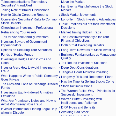
Telecommunications Technology
Move the Market
Securities’ Fraud Alert
Iran Events Might Influence the Stock
Taking Note of Broker Discussions
Market
How to Obtain Corporate Reports
Stock Market Movements
Convertible Securities’ Risks to Common
Long-Term Stock Investing Advantages
Stock Holders
Take Emotions out of Stock Investment
Choosing an Investment Professional
Decisions
Rebalancing Your Assets
Market Timing Hidden Traps
Tips for Variable Annuity Investors
The Best Investment Style for Your
Financial Objectives
Investors Beware of Government
Impersonators
Dollar Cost Averaging Benefits
Options on Securing Your Securities
Long-Term Rewards of Stock Investing
Funds of Hedge Funds
Business Fundamentals vs Manageme
Quality
Investing in Hedge Funds: Pros and
Cons
Tax Refund Investment Solutions
Investor Alert: How to Avoid Investment
Deep Debt Considerations
Fraud
Tangible Goals Motivate Investing
What Happens When a Public Company
Longevity Risk and Retirement Plans
Goes Private
Has the Time for Selling Stocks Come
The Pros and Cons of Exchange-Traded
Stock Tax Implications
Funds
The Warren Buffett Way - Principals for
Investing in Equity-Indexed Annuities
Successful Investment
Explained
Warren Buffet - Investing with
What Are Promissory Notes and How to
Intelligence and Patience
Avoid Promissory Note Fraud
DRP Types and Benefits
Investor Information: Finding Legal Help
Avoiding Bad Stock
when in Dispute