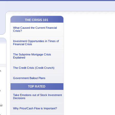
THE CRISIS 101
What Caused the Current Financial
Crisis?
Investment Opportunities in Times of
Financial Crisis
The Subprime Mortgage Crisis
Explained
The Credit Crisis (Credit Crunch)
e.
Government Bailout Plans
TOP RATED
e
Take Emotions out of Stock Investment
Decisions
ir
Why Price/Cash Flow is Important?