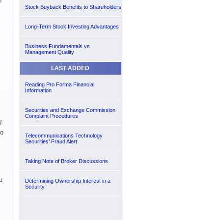
n
Stock Buyback Benefits to Shareholders
Long-Term Stock Investing Advantages
Business Fundamentals vs
Management Quality
LAST ADDED
Reading Pro Forma Financial
Information
Securities and Exchange Commission
Complaint Procedures
f
to
Telecommunications Technology
Securities’ Fraud Alert
Taking Note of Broker Discussions
u
Determining Ownership Interest in a
Security