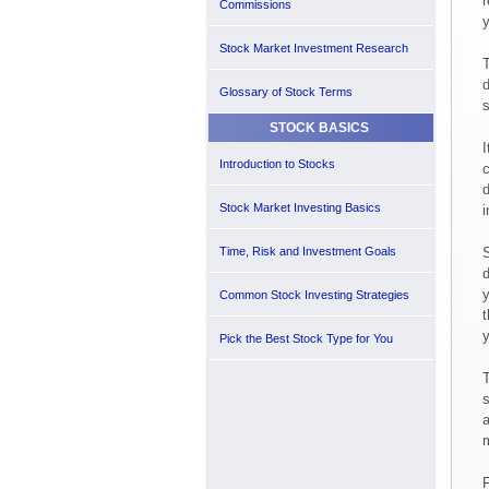
r
Commissions
y
Stock Market Investment Research
T
d
Glossary of Stock Terms
s
STOCK BASICS
I
Introduction to Stocks
c
d
Stock Market Investing Basics
i
Time, Risk and Investment Goals
S
d
y
Common Stock Investing Strategies
t
y
Pick the Best Stock Type for You
T
s
a
F