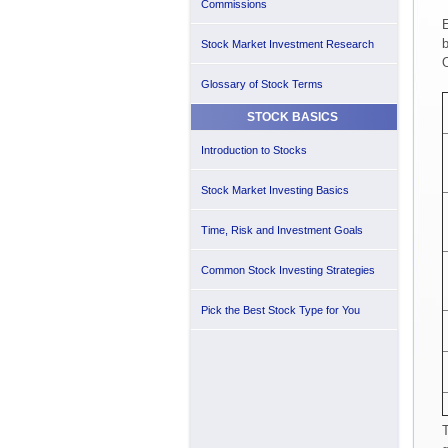
Commissions
E
b
Stock Market Investment Research
O
Glossary of Stock Terms
STOCK BASICS
Introduction to Stocks
Stock Market Investing Basics
Time, Risk and Investment Goals
Common Stock Investing Strategies
Pick the Best Stock Type for You
T