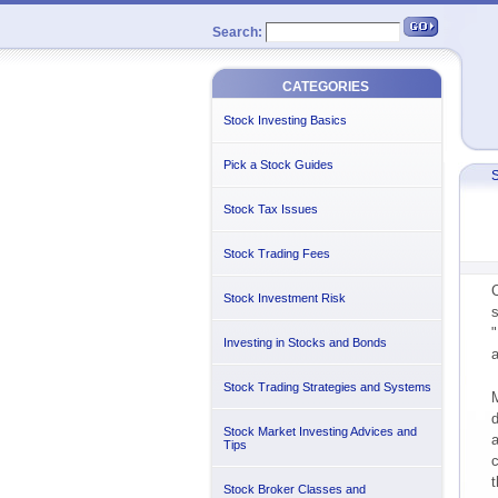
Search:
CATEGORIES
Stock Investing Basics
Pick a Stock Guides
S
Stock Tax Issues
Stock Trading Fees
C
Stock Investment Risk
s
"
Investing in Stocks and Bonds
a
Stock Trading Strategies and Systems
M
d
Stock Market Investing Advices and
a
Tips
c
Stock Broker Classes and