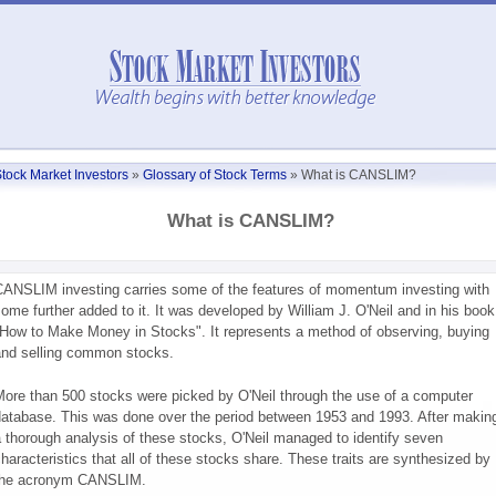
tock Market Investors
»
Glossary of Stock Terms
»
What is CANSLIM?
What is CANSLIM?
ANSLIM investing carries some of the features of momentum investing with
ome further added to it. It was developed by William J. O'Neil and in his book
How to Make Money in Stocks". It represents a method of observing, buying
nd selling common stocks.
ore than 500 stocks were picked by O'Neil through the use of a computer
atabase. This was done over the period between 1953 and 1993. After makin
 thorough analysis of these stocks, O'Neil managed to identify seven
haracteristics that all of these stocks share. These traits are synthesized by
the acronym CANSLIM.