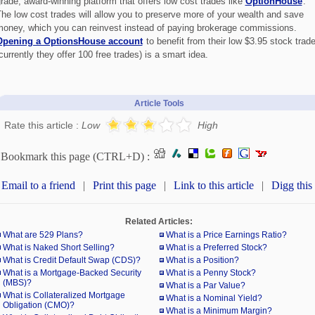
rade, award-winning platform that offers low cost trades like
OptionHouse
.
he low cost trades will allow you to preserve more of your wealth and save
oney, which you can reinvest instead of paying brokerage commissions.
Opening a OptionsHouse account
to benefit from their low $3.95 stock trad
currently they offer 100 free trades) is a smart idea.
Article Tools
Rate this article :
Low
High
Bookmark this page (CTRL+D) :
Email to a friend
|
Print this page
|
Link to this article
|
Digg this
Related Articles:
What are 529 Plans?
What is a Price Earnings Ratio?
What is Naked Short Selling?
What is a Preferred Stock?
What is Credit Default Swap (CDS)?
What is a Position?
What is a Mortgage-Backed Security
What is a Penny Stock?
(MBS)?
What is a Par Value?
What is Collateralized Mortgage
What is a Nominal Yield?
Obligation (CMO)?
What is a Minimum Margin?