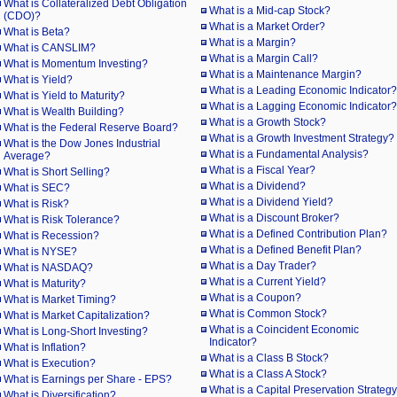
What is Collateralized Debt Obligation
What is a Mid-cap Stock?
(CDO)?
What is a Market Order?
What is Beta?
What is a Margin?
What is CANSLIM?
What is a Margin Call?
What is Momentum Investing?
What is a Maintenance Margin?
What is Yield?
What is a Leading Economic Indicator?
What is Yield to Maturity?
What is a Lagging Economic Indicator?
What is Wealth Building?
What is a Growth Stock?
What is the Federal Reserve Board?
What is a Growth Investment Strategy?
What is the Dow Jones Industrial
What is a Fundamental Analysis?
Average?
What is a Fiscal Year?
What is Short Selling?
What is a Dividend?
What is SEC?
What is a Dividend Yield?
What is Risk?
What is a Discount Broker?
What is Risk Tolerance?
What is a Defined Contribution Plan?
What is Recession?
What is a Defined Benefit Plan?
What is NYSE?
What is a Day Trader?
What is NASDAQ?
What is a Current Yield?
What is Maturity?
What is a Coupon?
What is Market Timing?
What is Common Stock?
What is Market Capitalization?
What is a Coincident Economic
What is Long-Short Investing?
Indicator?
What is Inflation?
What is a Class B Stock?
What is Execution?
What is a Class A Stock?
What is Earnings per Share - EPS?
What is a Capital Preservation Strateg
What is Diversification?