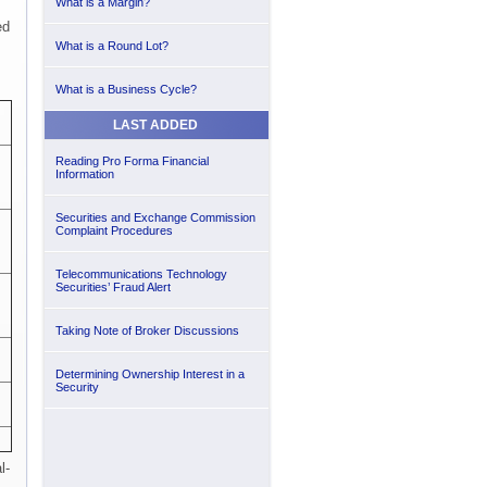
What is a Margin?
ed
What is a Round Lot?
What is a Business Cycle?
LAST ADDED
Reading Pro Forma Financial
Information
Securities and Exchange Commission
Complaint Procedures
Telecommunications Technology
Securities’ Fraud Alert
Taking Note of Broker Discussions
Determining Ownership Interest in a
Security
l-