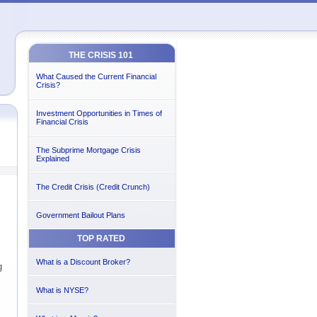
THE CRISIS 101
What Caused the Current Financial
Crisis?
Investment Opportunities in Times of
Financial Crisis
The Subprime Mortgage Crisis
Explained
The Credit Crisis (Credit Crunch)
Government Bailout Plans
TOP RATED
What is a Discount Broker?
g
What is NYSE?