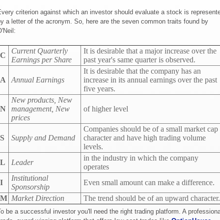
very criterion against which an investor should evaluate a stock is represent
y a letter of the acronym. So, here are the seven common traits found by
'Neil:
Current Quarterly
It is desirable that a major increase over the
C
Earnings per Share
past year's same quarter is observed.
It is desirable that the company has an
A
Annual Earnings
increase in its annual earnings over the past
five years.
New products, New
N
management, New
of higher level
prices
Companies should be of a small market cap
S
Supply and Demand
character and have high trading volume
levels.
in the industry in which the company
L
Leader
operates
Institutional
I
Even small amount can make a difference.
Sponsorship
M
Market Direction
The trend should be of an upward character.
o be a successful investor you'll need the right trading platform. A professiona