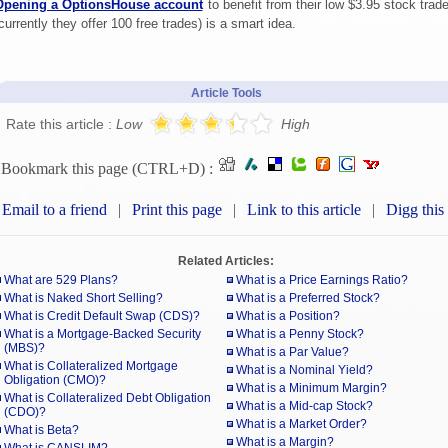
Opening a OptionsHouse account
to benefit from their low $3.95 stock trad
currently they offer 100 free trades) is a smart idea.
Article Tools
Rate this article :
Low
High
Bookmark this page (CTRL+D) :
Email to a friend
|
Print this page
|
Link to this article
|
Digg this
Related Articles:
What are 529 Plans?
What is a Price Earnings Ratio?
What is Naked Short Selling?
What is a Preferred Stock?
What is Credit Default Swap (CDS)?
What is a Position?
What is a Mortgage-Backed Security
What is a Penny Stock?
(MBS)?
What is a Par Value?
What is Collateralized Mortgage
What is a Nominal Yield?
Obligation (CMO)?
What is a Minimum Margin?
What is Collateralized Debt Obligation
What is a Mid-cap Stock?
(CDO)?
What is a Market Order?
What is Beta?
What is a Margin?