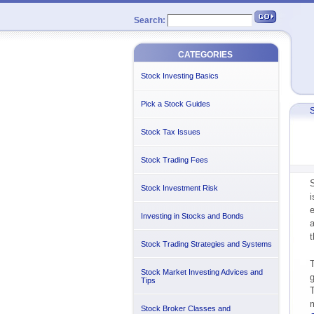
Search:
CATEGORIES
Stock Investing Basics
Pick a Stock Guides
S
Stock Tax Issues
Stock Trading Fees
S
Stock Investment Risk
e
Investing in Stocks and Bonds
t
Stock Trading Strategies and Systems
T
Stock Market Investing Advices and
g
Tips
T
m
Stock Broker Classes and