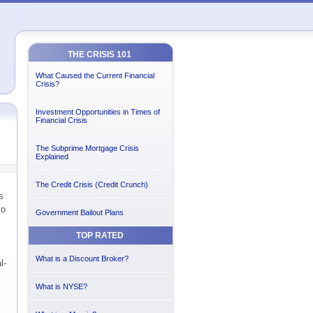
THE CRISIS 101
What Caused the Current Financial
Crisis?
Investment Opportunities in Times of
Financial Crisis
The Subprime Mortgage Crisis
Explained
The Credit Crisis (Credit Crunch)
s
to
Government Bailout Plans
TOP RATED
What is a Discount Broker?
l-
What is NYSE?