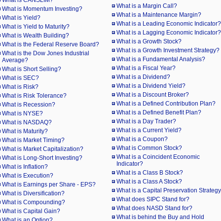
What is CANSLIM?
What is a Margin Call?
What is Momentum Investing?
What is a Maintenance Margin?
What is Yield?
What is a Leading Economic Indicator?
What is Yield to Maturity?
What is a Lagging Economic Indicator?
What is Wealth Building?
What is a Growth Stock?
What is the Federal Reserve Board?
What is a Growth Investment Strategy?
What is the Dow Jones Industrial
What is a Fundamental Analysis?
Average?
What is a Fiscal Year?
What is Short Selling?
What is a Dividend?
What is SEC?
What is a Dividend Yield?
What is Risk?
What is a Discount Broker?
What is Risk Tolerance?
What is a Defined Contribution Plan?
What is Recession?
What is a Defined Benefit Plan?
What is NYSE?
What is a Day Trader?
What is NASDAQ?
What is a Current Yield?
What is Maturity?
What is a Coupon?
What is Market Timing?
What is Common Stock?
What is Market Capitalization?
What is a Coincident Economic
What is Long-Short Investing?
Indicator?
What is Inflation?
What is a Class B Stock?
What is Execution?
What is a Class A Stock?
What is Earnings per Share - EPS?
What is a Capital Preservation Strateg
What is Diversification?
What does SIPC Stand for?
What is Compounding?
What does NASD Stand for?
What is Capital Gain?
What is behind the Buy and Hold
What is an Option?