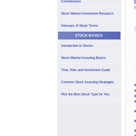
Commissions
(
Stock Market Investment Research
Glossary of Stock Terms
STOCK BASICS
Introduction to Stocks
Stock Market Investing Basics
Time, Risk and Investment Goals
Common Stock Investing Strategies
Pick the Best Stock Type for You