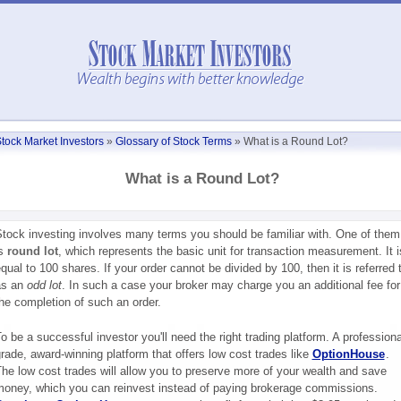
tock Market Investors
»
Glossary of Stock Terms
»
What is a Round Lot?
What is a Round Lot?
tock investing involves many terms you should be familiar with. One of them
is
round lot
, which represents the basic unit for transaction measurement. It i
qual to 100 shares. If your order cannot be divided by 100, then it is referred 
as an
odd lot
. In such a case your broker may charge you an additional fee for
he completion of such an order.
o be a successful investor you'll need the right trading platform. A professiona
rade, award-winning platform that offers low cost trades like
OptionHouse
.
he low cost trades will allow you to preserve more of your wealth and save
oney, which you can reinvest instead of paying brokerage commissions.