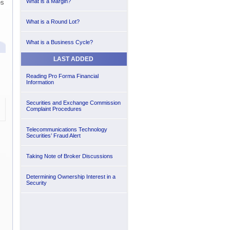
What is a Margin?
es
What is a Round Lot?
What is a Business Cycle?
LAST ADDED
Reading Pro Forma Financial
Information
Securities and Exchange Commission
Complaint Procedures
Telecommunications Technology
Securities’ Fraud Alert
Taking Note of Broker Discussions
Determining Ownership Interest in a
Security