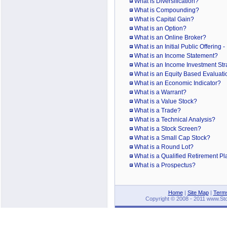
What is Diversification?
What is Compounding?
What is Capital Gain?
What is an Option?
What is an Online Broker?
What is an Initial Public Offering 
What is an Income Statement?
What is an Income Investment Str
What is an Equity Based Evaluati
What is an Economic Indicator?
What is a Warrant?
What is a Value Stock?
What is a Trade?
What is a Technical Analysis?
What is a Stock Screen?
What is a Small Cap Stock?
What is a Round Lot?
What is a Qualified Retirement P
What is a Prospectus?
Home
|
Site Map
|
Terms
Copyright © 2008 - 2011 www.Stoc