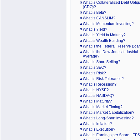
What is Collateralized Debt Oblig
(CDO)?
What is Beta?
What is CANSLIM?
What is Momentum Investing?
What is Yield?
What is Yield to Maturity?
What is Wealth Building?
What is the Federal Reserve Boa
What is the Dow Jones Industrial
Average?
What is Short Selling?
What is SEC?
What is Risk?
What is Risk Tolerance?
What is Recession?
What is NYSE?
What is NASDAQ?
What is Maturity?
What is Market Timing?
What is Market Capitalization?
What is Long-Short Investing?
What is Inflation?
What is Execution?
What is Earnings per Share - EP