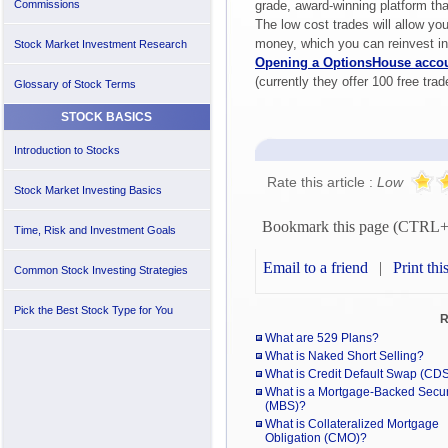
Commissions
grade, award-winning platform tha
The low cost trades will allow yo
money, which you can reinvest i
Stock Market Investment Research
Opening a OptionsHouse acco
(currently they offer 100 free trad
Glossary of Stock Terms
STOCK BASICS
Introduction to Stocks
Rate this article :
Low
Stock Market Investing Basics
Bookmark this page (CTRL
Time, Risk and Investment Goals
Email to a friend
|
Print thi
Common Stock Investing Strategies
Pick the Best Stock Type for You
R
What are 529 Plans?
What is Naked Short Selling?
What is Credit Default Swap (CD
What is a Mortgage-Backed Secur
(MBS)?
What is Collateralized Mortgage
Obligation (CMO)?