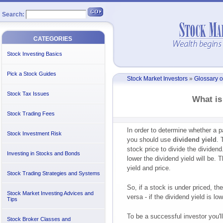
Search:
CATEGORIES
Stock Investing Basics
Pick a Stock Guides
Stock Market Investors
»
Glossary o
Stock Tax Issues
What is
Stock Trading Fees
In order to determine whether a pa
Stock Investment Risk
you should use
dividend yield
. 
stock price to divide the dividend
Investing in Stocks and Bonds
lower the dividend yield will be.
yield and price.
Stock Trading Strategies and Systems
So, if a stock is under priced, th
Stock Market Investing Advices and
versa - if the dividend yield is lo
Tips
To be a successful investor you'll
Stock Broker Classes and